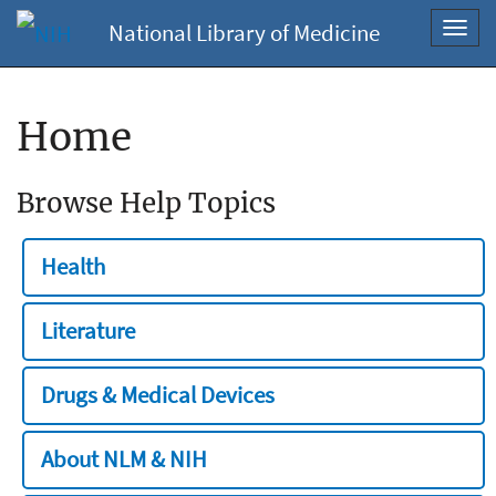
National Library of Medicine
Toggl
navig
Home
Browse Help Topics
Health
Literature
Drugs & Medical Devices
About NLM & NIH