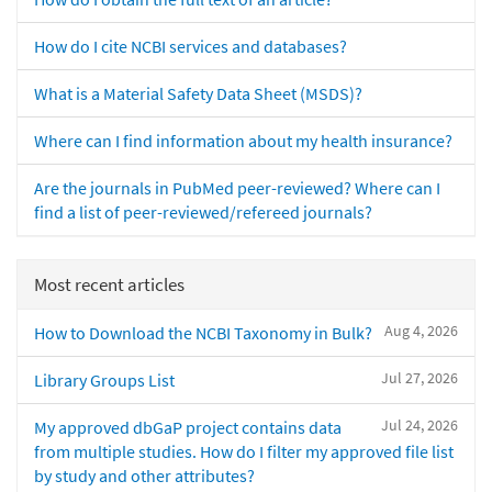
How do I cite NCBI services and databases?
What is a Material Safety Data Sheet (MSDS)?
Where can I find information about my health insurance?
Are the journals in PubMed peer-reviewed? Where can I
find a list of peer-reviewed/refereed journals?
Most recent articles
Aug 4, 2026
How to Download the NCBI Taxonomy in Bulk?
Jul 27, 2026
Library Groups List
Jul 24, 2026
My approved dbGaP project contains data
from multiple studies. How do I filter my approved file list
by study and other attributes?