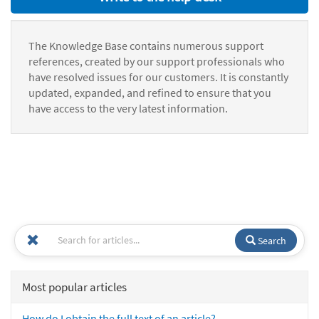
The Knowledge Base contains numerous support
references, created by our support professionals who
have resolved issues for our customers. It is constantly
updated, expanded, and refined to ensure that you
have access to the very latest information.
Search
Most popular articles
How do I obtain the full text of an article?