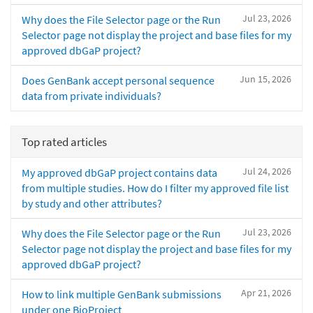
Jul 23, 2026
Why does the File Selector page or the Run
Selector page not display the project and base files for my
approved dbGaP project?
Jun 15, 2026
Does GenBank accept personal sequence
data from private individuals?
Top rated articles
Jul 24, 2026
My approved dbGaP project contains data
from multiple studies. How do I filter my approved file list
by study and other attributes?
Jul 23, 2026
Why does the File Selector page or the Run
Selector page not display the project and base files for my
approved dbGaP project?
Apr 21, 2026
How to link multiple GenBank submissions
under one BioProject