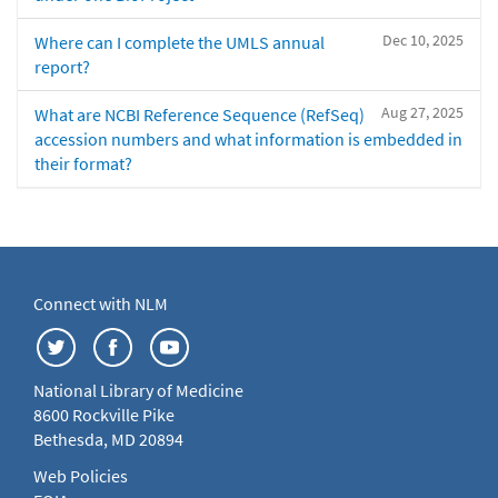
Dec 10, 2025
Where can I complete the UMLS annual
report?
Aug 27, 2025
What are NCBI Reference Sequence (RefSeq)
accession numbers and what information is embedded in
their format?
Connect with NLM
National Library of Medicine
8600 Rockville Pike
Bethesda, MD 20894
Web Policies