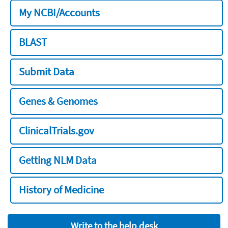
My NCBI/Accounts
BLAST
Submit Data
Genes & Genomes
ClinicalTrials.gov
Getting NLM Data
History of Medicine
Write to the help desk