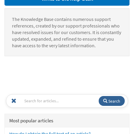
The Knowledge Base contains numerous support
references, created by our support professionals who
have resolved issues for our customers. It is constantly
updated, expanded, and refined to ensure that you
have access to the very latest information.
Search
Most popular articles
How do I obtain the full text of an article?