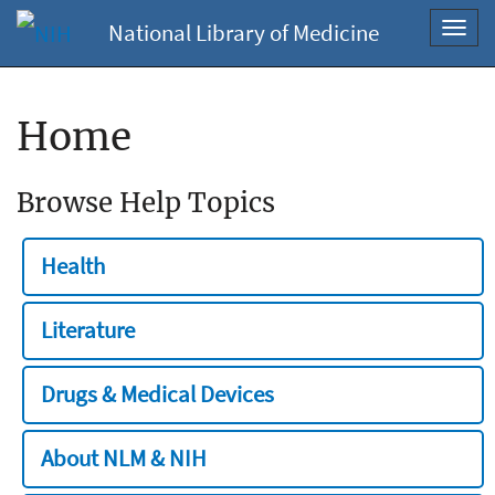
National Library of Medicine
Toggl
navig
Home
Browse Help Topics
Health
Literature
Drugs & Medical Devices
About NLM & NIH