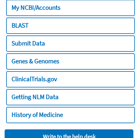
My NCBI/Accounts
BLAST
Submit Data
Genes & Genomes
ClinicalTrials.gov
Getting NLM Data
History of Medicine
Write to the help desk