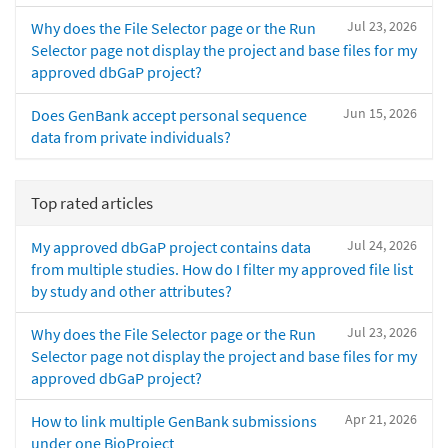
Jul 23, 2026
Why does the File Selector page or the Run
Selector page not display the project and base files for my
approved dbGaP project?
Jun 15, 2026
Does GenBank accept personal sequence
data from private individuals?
Top rated articles
Jul 24, 2026
My approved dbGaP project contains data
from multiple studies. How do I filter my approved file list
by study and other attributes?
Jul 23, 2026
Why does the File Selector page or the Run
Selector page not display the project and base files for my
approved dbGaP project?
Apr 21, 2026
How to link multiple GenBank submissions
under one BioProject