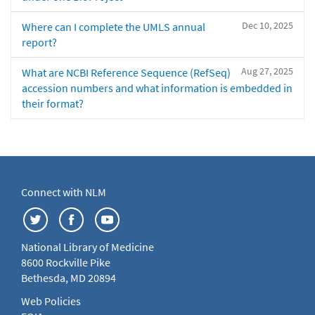
Dec 10, 2025
Where can I complete the UMLS annual
report?
Aug 27, 2025
What are NCBI Reference Sequence (RefSeq)
accession numbers and what information is embedded in
their format?
Connect with NLM
National Library of Medicine
8600 Rockville Pike
Bethesda, MD 20894
Web Policies