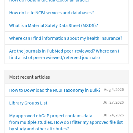
How do I cite NCBI services and databases?
What is a Material Safety Data Sheet (MSDS)?
Where can I find information about my health insurance?
Are the journals in PubMed peer-reviewed? Where can I
find a list of peer-reviewed/refereed journals?
Most recent articles
Aug 4, 2026
How to Download the NCBI Taxonomy in Bulk?
Jul 27, 2026
Library Groups List
Jul 24, 2026
My approved dbGaP project contains data
from multiple studies. How do I filter my approved file list
by study and other attributes?