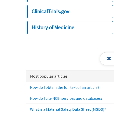
ClinicalTrials.gov
History of Medicine
Most popular articles
How do I obtain the full text of an article?
How do I cite NCBI services and databases?
What is a Material Safety Data Sheet (MSDS)?