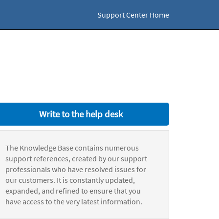
Support Center Home
Write to the help desk
The Knowledge Base contains numerous
support references, created by our support
professionals who have resolved issues for
our customers. It is constantly updated,
expanded, and refined to ensure that you
have access to the very latest information.