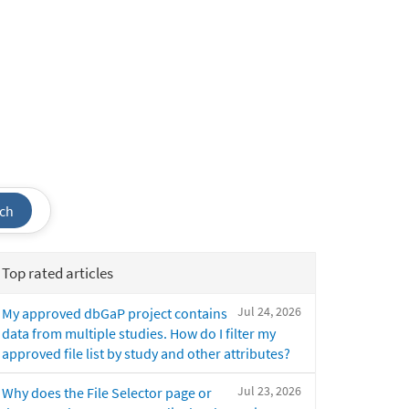
ch
Top rated articles
Jul 24, 2026
My approved dbGaP project contains
data from multiple studies. How do I filter my
approved file list by study and other attributes?
Jul 23, 2026
Why does the File Selector page or