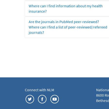
Where can I find information about my health
insurance?
Are the journals in PubMed peer-reviewed?
Where can I find a list of peer-reviewed/refereed
journals?
Connect with NLM
Nationa
8600 Roc
Bethesd