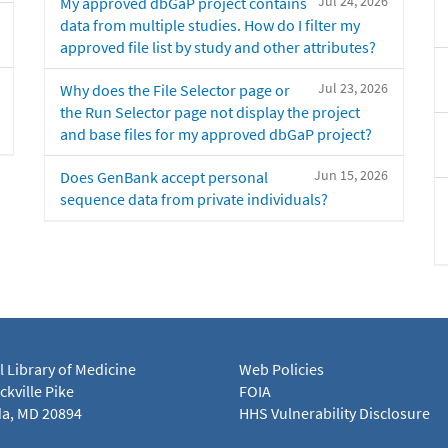
Jul 24, 2026
My approved dbGaP project contains
data from multiple studies. How do I filter my
approved file list by study and other attributes?
Jul 23, 2026
Why does the File Selector page or
the Run Selector page not display the project
and base files for my approved dbGaP project?
Jun 15, 2026
Does GenBank accept personal
sequence data from private individuals?
l Library of Medicine
Web Policies
kville Pike
FOIA
a, MD 20894
HHS Vulnerability Disclosure