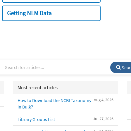
Getting NLM Data
Sear
Most recent articles
Aug 4, 2026
How to Download the NCBI Taxonomy
in Bulk?
Jul 27, 2026
Library Groups List