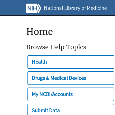
National Library of Medicine
Home
Browse Help Topics
Health
Drugs & Medical Devices
My NCBI/Accounts
Submit Data