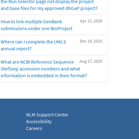
the Run Selector page not display the project
and base files for my approved dbGaP project?
Apr 21, 2026
How to link multiple GenBank
submissions under one BioProject
Dec 10, 2025
Where can I complete the UMLS
annual report?
Aug 27, 2025
What are NCBI Reference Sequence
(RefSeq) accession numbers and what
information is embedded in their format?
NLM Support Center
Accessibility
Careers