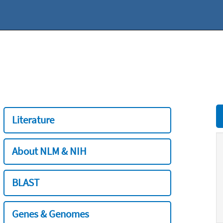
Literature
About NLM & NIH
BLAST
Genes & Genomes