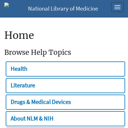
National Library of Medicine
Toggl
navig
Home
Browse Help Topics
Health
Literature
Drugs & Medical Devices
About NLM & NIH