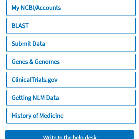
My NCBI/Accounts
BLAST
Submit Data
Genes & Genomes
ClinicalTrials.gov
Getting NLM Data
History of Medicine
Write to the help desk