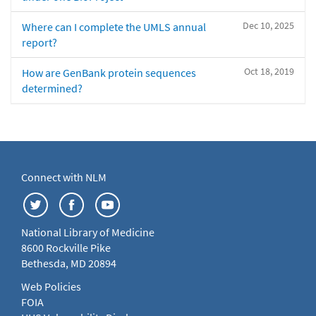
Dec 10, 2025
Where can I complete the UMLS annual
report?
Oct 18, 2019
How are GenBank protein sequences
determined?
Connect with NLM
National Library of Medicine
8600 Rockville Pike
Bethesda, MD 20894
Web Policies
FOIA