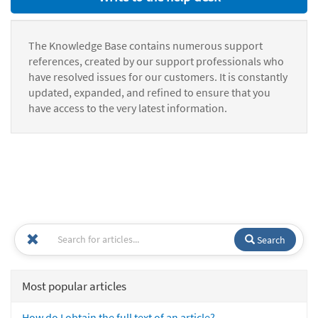
The Knowledge Base contains numerous support
references, created by our support professionals who
have resolved issues for our customers. It is constantly
updated, expanded, and refined to ensure that you
have access to the very latest information.
Search
Most popular articles
How do I obtain the full text of an article?