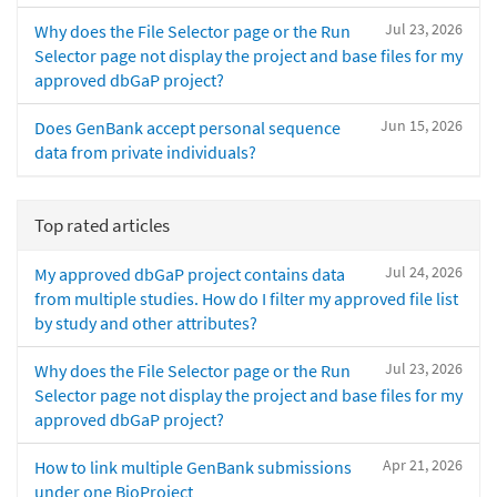
Jul 23, 2026
Why does the File Selector page or the Run
Selector page not display the project and base files for my
approved dbGaP project?
Jun 15, 2026
Does GenBank accept personal sequence
data from private individuals?
Top rated articles
Jul 24, 2026
My approved dbGaP project contains data
from multiple studies. How do I filter my approved file list
by study and other attributes?
Jul 23, 2026
Why does the File Selector page or the Run
Selector page not display the project and base files for my
approved dbGaP project?
Apr 21, 2026
How to link multiple GenBank submissions
under one BioProject