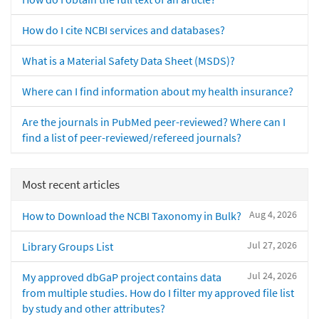
How do I cite NCBI services and databases?
What is a Material Safety Data Sheet (MSDS)?
Where can I find information about my health insurance?
Are the journals in PubMed peer-reviewed? Where can I
find a list of peer-reviewed/refereed journals?
Most recent articles
Aug 4, 2026
How to Download the NCBI Taxonomy in Bulk?
Jul 27, 2026
Library Groups List
Jul 24, 2026
My approved dbGaP project contains data
from multiple studies. How do I filter my approved file list
by study and other attributes?