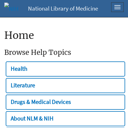
National Library of Medicine
Toggl
navig
Home
Browse Help Topics
Health
Literature
Drugs & Medical Devices
About NLM & NIH