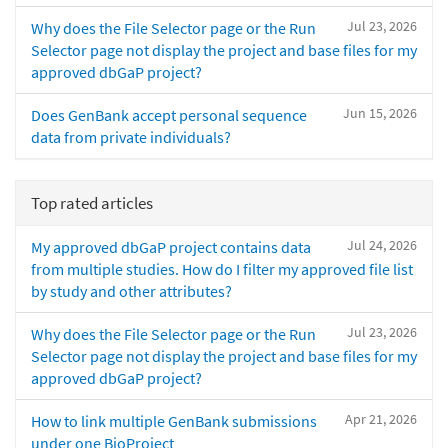
Jul 23, 2026
Why does the File Selector page or the Run
Selector page not display the project and base files for my
approved dbGaP project?
Jun 15, 2026
Does GenBank accept personal sequence
data from private individuals?
Top rated articles
Jul 24, 2026
My approved dbGaP project contains data
from multiple studies. How do I filter my approved file list
by study and other attributes?
Jul 23, 2026
Why does the File Selector page or the Run
Selector page not display the project and base files for my
approved dbGaP project?
Apr 21, 2026
How to link multiple GenBank submissions
under one BioProject