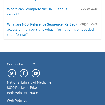
Dec 10, 2025
Where can I complete the UMLS annual
report?
Aug 27, 2025
What are NCBI Reference Sequence (RefSeq)
accession numbers and what information is embedded in
their format?
Connect with NLM
National Library of Medicine
8600 Rockville Pike
Bethesda, MD 20894
Web Policies