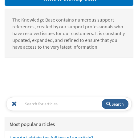
The Knowledge Base contains numerous support
references, created by our support professionals who
have resolved issues for our customers. It is constantly
updated, expanded, and refined to ensure that you
have access to the very latest information.
Search
Most popular articles
How do I obtain the full text of an article?