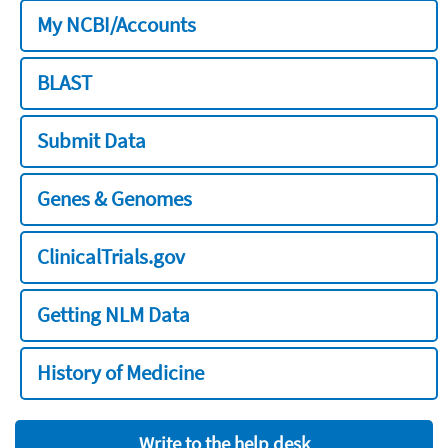
My NCBI/Accounts
BLAST
Submit Data
Genes & Genomes
ClinicalTrials.gov
Getting NLM Data
History of Medicine
Write to the help desk