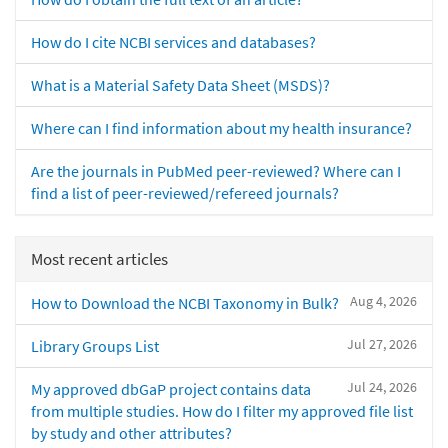
How do I cite NCBI services and databases?
What is a Material Safety Data Sheet (MSDS)?
Where can I find information about my health insurance?
Are the journals in PubMed peer-reviewed? Where can I
find a list of peer-reviewed/refereed journals?
Most recent articles
Aug 4, 2026
How to Download the NCBI Taxonomy in Bulk?
Jul 27, 2026
Library Groups List
Jul 24, 2026
My approved dbGaP project contains data
from multiple studies. How do I filter my approved file list
by study and other attributes?