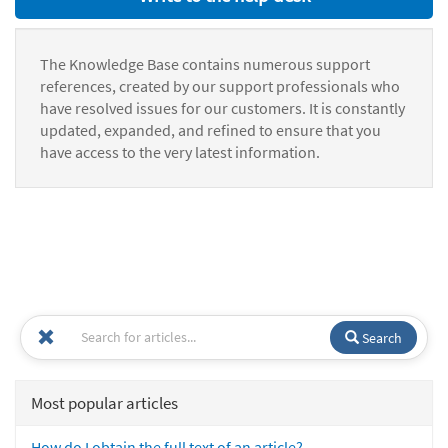
The Knowledge Base contains numerous support
references, created by our support professionals who
have resolved issues for our customers. It is constantly
updated, expanded, and refined to ensure that you
have access to the very latest information.
Search
Most popular articles
How do I obtain the full text of an article?