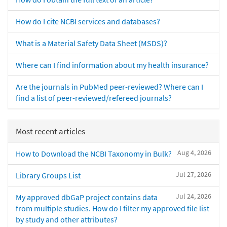
How do I cite NCBI services and databases?
What is a Material Safety Data Sheet (MSDS)?
Where can I find information about my health insurance?
Are the journals in PubMed peer-reviewed? Where can I
find a list of peer-reviewed/refereed journals?
Most recent articles
Aug 4, 2026
How to Download the NCBI Taxonomy in Bulk?
Jul 27, 2026
Library Groups List
Jul 24, 2026
My approved dbGaP project contains data
from multiple studies. How do I filter my approved file list
by study and other attributes?