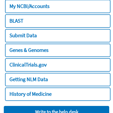
My NCBI/Accounts
BLAST
Submit Data
Genes & Genomes
ClinicalTrials.gov
Getting NLM Data
History of Medicine
Write to the help desk