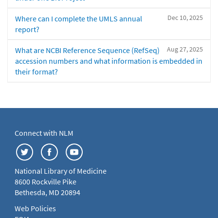
Dec 10, 2025
Where can I complete the UMLS annual
report?
Aug 27, 2025
What are NCBI Reference Sequence (RefSeq)
accession numbers and what information is embedded in
their format?
Connect with NLM
National Library of Medicine
8600 Rockville Pike
Bethesda, MD 20894
Web Policies