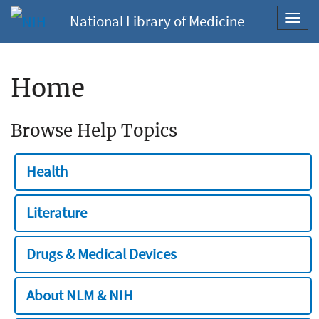
National Library of Medicine
Toggl
navig
Home
Browse Help Topics
Health
Literature
Drugs & Medical Devices
About NLM & NIH