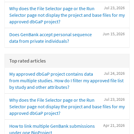
Jul 23, 2026
Why does the File Selector page or the Run
Selector page not display the project and base files for my
approved dbGaP project?
Jun 15, 2026
Does GenBank accept personal sequence
data from private individuals?
Top rated articles
Jul 24, 2026
My approved dbGaP project contains data
from multiple studies. How do I filter my approved file list
by study and other attributes?
Jul 23, 2026
Why does the File Selector page or the Run
Selector page not display the project and base files for my
approved dbGaP project?
Apr 21, 2026
How to link multiple GenBank submissions
under one BioProject