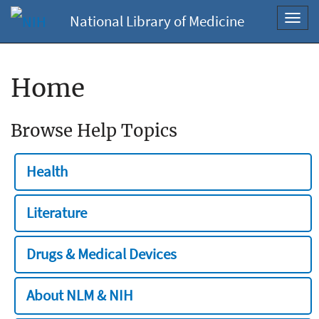
National Library of Medicine
Toggl
navig
Home
Browse Help Topics
Health
Literature
Drugs & Medical Devices
About NLM & NIH