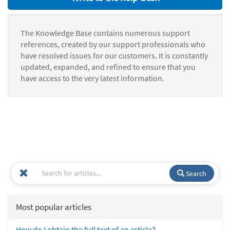
The Knowledge Base contains numerous support
references, created by our support professionals who
have resolved issues for our customers. It is constantly
updated, expanded, and refined to ensure that you
have access to the very latest information.
Search
Most popular articles
How do I obtain the full text of an article?