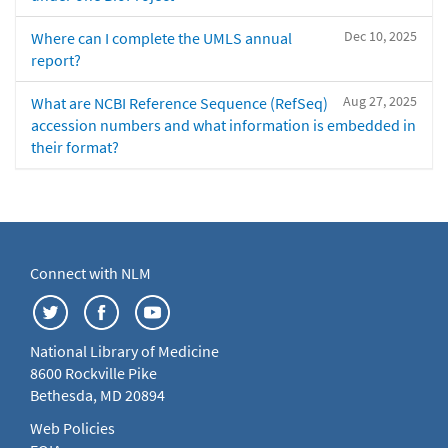
Dec 10, 2025
Where can I complete the UMLS annual
report?
Aug 27, 2025
What are NCBI Reference Sequence (RefSeq)
accession numbers and what information is embedded in
their format?
Connect with NLM
National Library of Medicine
8600 Rockville Pike
Bethesda, MD 20894
Web Policies