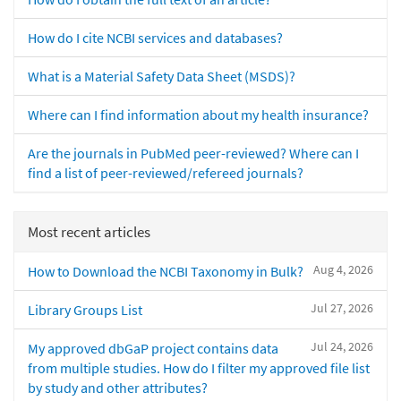
How do I cite NCBI services and databases?
What is a Material Safety Data Sheet (MSDS)?
Where can I find information about my health insurance?
Are the journals in PubMed peer-reviewed? Where can I
find a list of peer-reviewed/refereed journals?
Most recent articles
Aug 4, 2026
How to Download the NCBI Taxonomy in Bulk?
Jul 27, 2026
Library Groups List
Jul 24, 2026
My approved dbGaP project contains data
from multiple studies. How do I filter my approved file list
by study and other attributes?