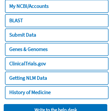
My NCBI/Accounts
BLAST
Submit Data
Genes & Genomes
ClinicalTrials.gov
Getting NLM Data
History of Medicine
Write to the help desk