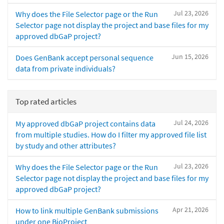
Jul 23, 2026
Why does the File Selector page or the Run
Selector page not display the project and base files for my
approved dbGaP project?
Jun 15, 2026
Does GenBank accept personal sequence
data from private individuals?
Top rated articles
Jul 24, 2026
My approved dbGaP project contains data
from multiple studies. How do I filter my approved file list
by study and other attributes?
Jul 23, 2026
Why does the File Selector page or the Run
Selector page not display the project and base files for my
approved dbGaP project?
Apr 21, 2026
How to link multiple GenBank submissions
under one BioProject