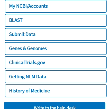
My NCBI/Accounts
BLAST
Submit Data
Genes & Genomes
ClinicalTrials.gov
Getting NLM Data
History of Medicine
Write to the help desk