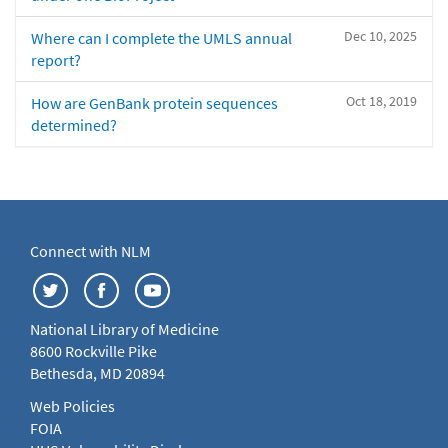
Dec 10, 2025
Where can I complete the UMLS annual
report?
Oct 18, 2019
How are GenBank protein sequences
determined?
Connect with NLM
National Library of Medicine
8600 Rockville Pike
Bethesda, MD 20894
Web Policies
FOIA