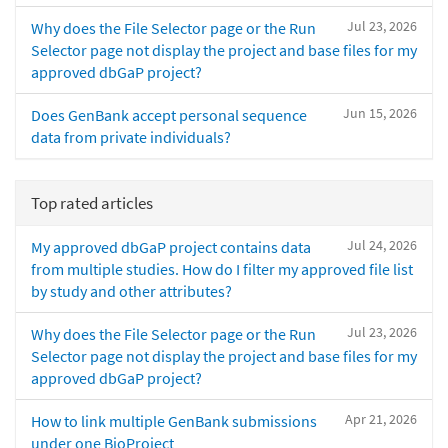
Jul 23, 2026
Why does the File Selector page or the Run
Selector page not display the project and base files for my
approved dbGaP project?
Jun 15, 2026
Does GenBank accept personal sequence
data from private individuals?
Top rated articles
Jul 24, 2026
My approved dbGaP project contains data
from multiple studies. How do I filter my approved file list
by study and other attributes?
Jul 23, 2026
Why does the File Selector page or the Run
Selector page not display the project and base files for my
approved dbGaP project?
Apr 21, 2026
How to link multiple GenBank submissions
under one BioProject