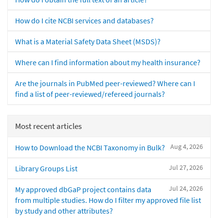
How do I cite NCBI services and databases?
What is a Material Safety Data Sheet (MSDS)?
Where can I find information about my health insurance?
Are the journals in PubMed peer-reviewed? Where can I
find a list of peer-reviewed/refereed journals?
Most recent articles
Aug 4, 2026
How to Download the NCBI Taxonomy in Bulk?
Jul 27, 2026
Library Groups List
Jul 24, 2026
My approved dbGaP project contains data
from multiple studies. How do I filter my approved file list
by study and other attributes?