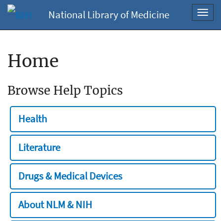
National Library of Medicine
Toggl
navig
Home
Browse Help Topics
Health
Literature
Drugs & Medical Devices
About NLM & NIH