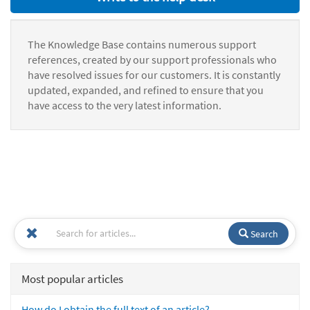
The Knowledge Base contains numerous support
references, created by our support professionals who
have resolved issues for our customers. It is constantly
updated, expanded, and refined to ensure that you
have access to the very latest information.
Search
Most popular articles
How do I obtain the full text of an article?