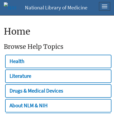
National Library of Medicine
Toggl
navig
Home
Browse Help Topics
Health
Literature
Drugs & Medical Devices
About NLM & NIH