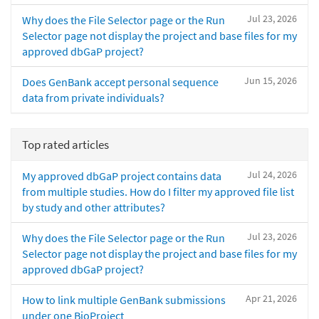
Jul 23, 2026
Why does the File Selector page or the Run
Selector page not display the project and base files for my
approved dbGaP project?
Jun 15, 2026
Does GenBank accept personal sequence
data from private individuals?
Top rated articles
Jul 24, 2026
My approved dbGaP project contains data
from multiple studies. How do I filter my approved file list
by study and other attributes?
Jul 23, 2026
Why does the File Selector page or the Run
Selector page not display the project and base files for my
approved dbGaP project?
Apr 21, 2026
How to link multiple GenBank submissions
under one BioProject