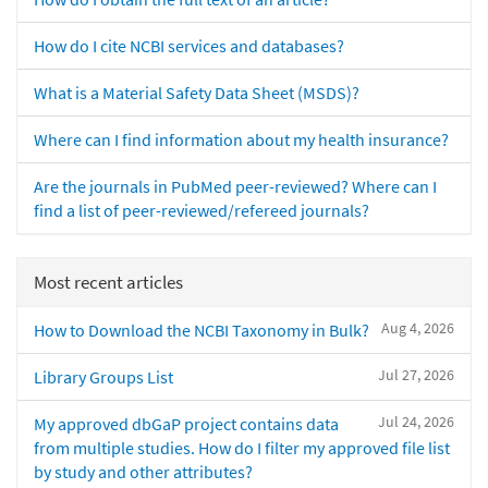
How do I cite NCBI services and databases?
What is a Material Safety Data Sheet (MSDS)?
Where can I find information about my health insurance?
Are the journals in PubMed peer-reviewed? Where can I
find a list of peer-reviewed/refereed journals?
Most recent articles
Aug 4, 2026
How to Download the NCBI Taxonomy in Bulk?
Jul 27, 2026
Library Groups List
Jul 24, 2026
My approved dbGaP project contains data
from multiple studies. How do I filter my approved file list
by study and other attributes?