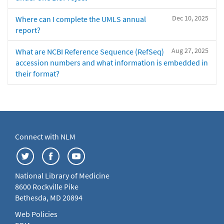
Dec 10, 2025
Where can I complete the UMLS annual
report?
Aug 27, 2025
What are NCBI Reference Sequence (RefSeq)
accession numbers and what information is embedded in
their format?
Connect with NLM
National Library of Medicine
8600 Rockville Pike
Bethesda, MD 20894
Web Policies