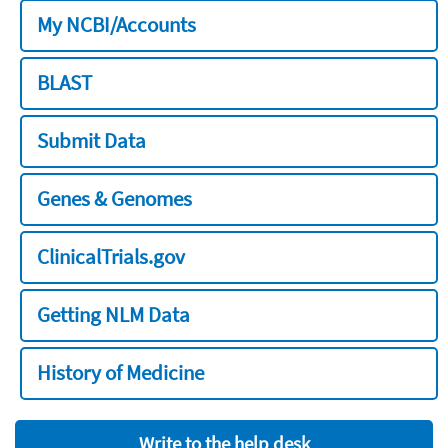
My NCBI/Accounts
BLAST
Submit Data
Genes & Genomes
ClinicalTrials.gov
Getting NLM Data
History of Medicine
Write to the help desk