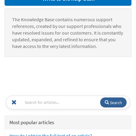
The Knowledge Base contains numerous support
references, created by our support professionals who
have resolved issues for our customers. It is constantly
updated, expanded, and refined to ensure that you
have access to the very latest information.
Search
Most popular articles
How do I obtain the full text of an article?