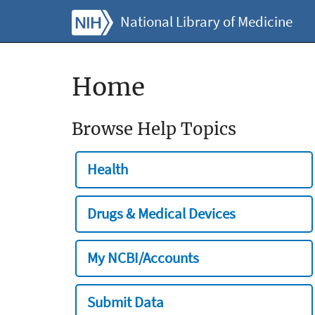
National Library of Medicine
Home
Browse Help Topics
Health
Drugs & Medical Devices
My NCBI/Accounts
Submit Data