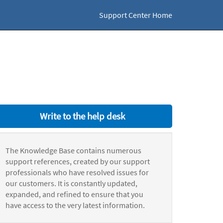
Support Center Home
Write to the help desk
The Knowledge Base contains numerous
support references, created by our support
professionals who have resolved issues for
our customers. It is constantly updated,
expanded, and refined to ensure that you
have access to the very latest information.