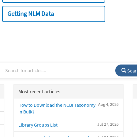
Getting NLM Data
Sear
Most recent articles
Aug 4, 2026
How to Download the NCBI Taxonomy
in Bulk?
Jul 27, 2026
Library Groups List