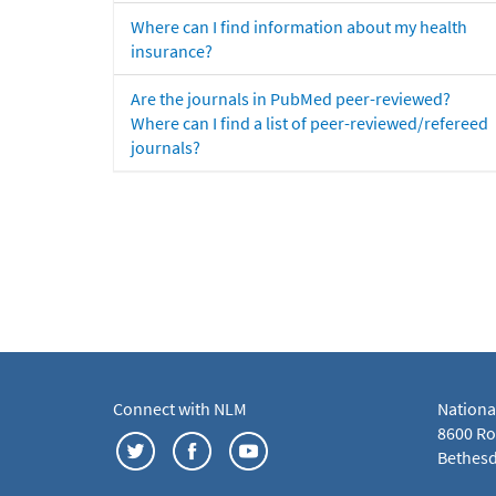
Where can I find information about my health
insurance?
Are the journals in PubMed peer-reviewed?
Where can I find a list of peer-reviewed/refereed
journals?
Connect with NLM
Nationa
8600 Roc
Bethesd