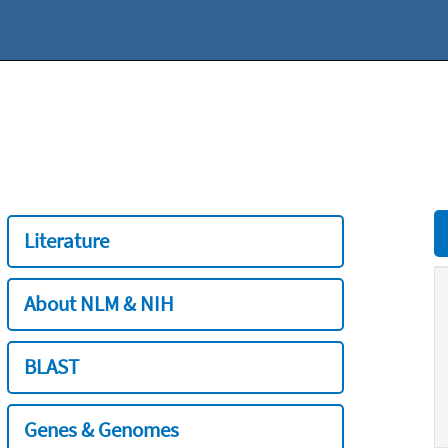
Literature
About NLM & NIH
BLAST
Genes & Genomes