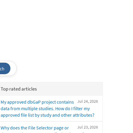
ch
Top rated articles
Jul 24, 2026
My approved dbGaP project contains
data from multiple studies. How do I filter my
approved file list by study and other attributes?
Jul 23, 2026
Why does the File Selector page or