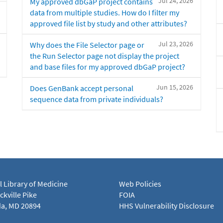
Jul 24, 2026
My approved dbGaP project contains
data from multiple studies. How do I filter my
approved file list by study and other attributes?
Jul 23, 2026
Why does the File Selector page or
the Run Selector page not display the project
and base files for my approved dbGaP project?
Jun 15, 2026
Does GenBank accept personal
sequence data from private individuals?
l Library of Medicine
Web Policies
kville Pike
FOIA
a, MD 20894
HHS Vulnerability Disclosure