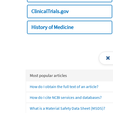
ClinicalTrials.gov
History of Medicine
Most popular articles
How do I obtain the full text of an article?
How do I cite NCBI services and databases?
What is a Material Safety Data Sheet (MSDS)?