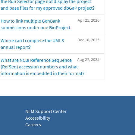
the Run Selector page not display the project
and base files for my approved dbGaP project?
Apr 21, 2026
How to link multiple GenBank
submissions under one BioProject
Dec 10, 2025
Where can I complete the UMLS
annual report?
Aug 27, 2025
What are NCBI Reference Sequence
(RefSeq) accession numbers and what
information is embedded in their format?
NLM Support Center
Accessibility
Careers