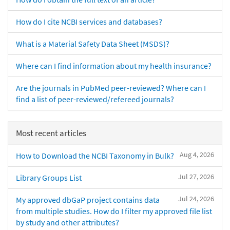
How do I cite NCBI services and databases?
What is a Material Safety Data Sheet (MSDS)?
Where can I find information about my health insurance?
Are the journals in PubMed peer-reviewed? Where can I
find a list of peer-reviewed/refereed journals?
Most recent articles
Aug 4, 2026
How to Download the NCBI Taxonomy in Bulk?
Jul 27, 2026
Library Groups List
Jul 24, 2026
My approved dbGaP project contains data
from multiple studies. How do I filter my approved file list
by study and other attributes?