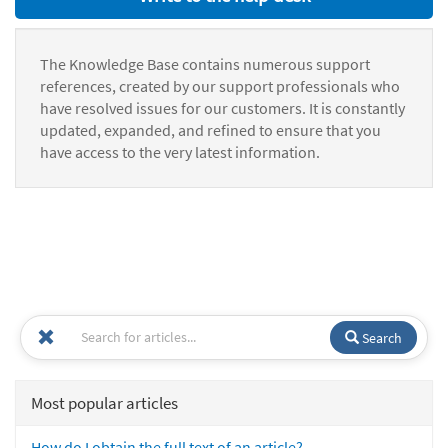
The Knowledge Base contains numerous support
references, created by our support professionals who
have resolved issues for our customers. It is constantly
updated, expanded, and refined to ensure that you
have access to the very latest information.
Search
Most popular articles
How do I obtain the full text of an article?