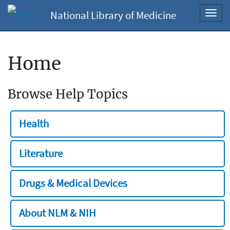
National Library of Medicine
Toggl
navig
Home
Browse Help Topics
Health
Literature
Drugs & Medical Devices
About NLM & NIH