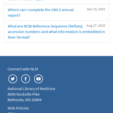
Dec 10, 2025
Where can I complete the UMLS annual
report?
Aug 27, 2025
What are NCBI Reference Sequence (RefSeq)
accession numbers and what information is embedded in
their format?
Connect with NLM
National Library of Medicine
8600 Rockville Pike
Bethesda, MD 20894
Web Policies