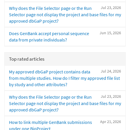
Jul 23, 2026
Why does the File Selector page or the Run
Selector page not display the project and base files for my
approved dbGaP project?
Jun 15, 2026
Does GenBank accept personal sequence
data from private individuals?
Top rated articles
Jul 24, 2026
My approved dbGaP project contains data
from multiple studies. How do I filter my approved file list
by study and other attributes?
Jul 23, 2026
Why does the File Selector page or the Run
Selector page not display the project and base files for my
approved dbGaP project?
Apr 21, 2026
How to link multiple GenBank submissions
under one BioProject