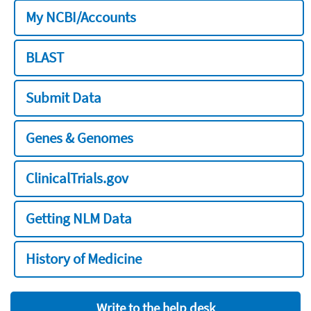
My NCBI/Accounts
BLAST
Submit Data
Genes & Genomes
ClinicalTrials.gov
Getting NLM Data
History of Medicine
Write to the help desk