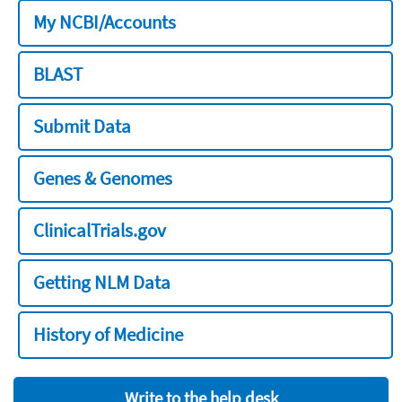
My NCBI/Accounts
BLAST
Submit Data
Genes & Genomes
ClinicalTrials.gov
Getting NLM Data
History of Medicine
Write to the help desk