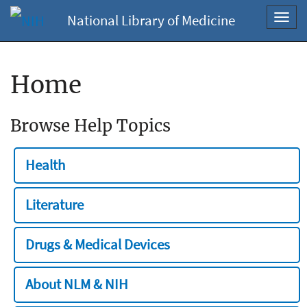
National Library of Medicine
Toggl
navig
Home
Browse Help Topics
Health
Literature
Drugs & Medical Devices
About NLM & NIH