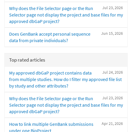
Jul 23, 2026
Why does the File Selector page or the Run
Selector page not display the project and base files for my
approved dbGaP project?
Jun 15, 2026
Does GenBank accept personal sequence
data from private individuals?
Top rated articles
Jul 24, 2026
My approved dbGaP project contains data
from multiple studies. How do I filter my approved file list
by study and other attributes?
Jul 23, 2026
Why does the File Selector page or the Run
Selector page not display the project and base files for my
approved dbGaP project?
Apr 21, 2026
How to link multiple GenBank submissions
under one BioProject