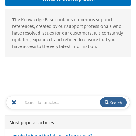
The Knowledge Base contains numerous support
references, created by our support professionals who
have resolved issues for our customers. It is constantly
updated, expanded, and refined to ensure that you
have access to the very latest information.
Search
Most popular articles
How do I obtain the full text of an article?