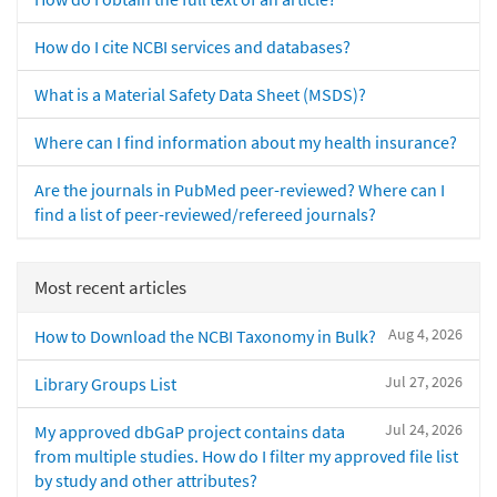
How do I cite NCBI services and databases?
What is a Material Safety Data Sheet (MSDS)?
Where can I find information about my health insurance?
Are the journals in PubMed peer-reviewed? Where can I
find a list of peer-reviewed/refereed journals?
Most recent articles
Aug 4, 2026
How to Download the NCBI Taxonomy in Bulk?
Jul 27, 2026
Library Groups List
Jul 24, 2026
My approved dbGaP project contains data
from multiple studies. How do I filter my approved file list
by study and other attributes?