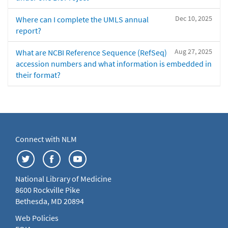
Dec 10, 2025
Where can I complete the UMLS annual
report?
Aug 27, 2025
What are NCBI Reference Sequence (RefSeq)
accession numbers and what information is embedded in
their format?
Connect with NLM
National Library of Medicine
8600 Rockville Pike
Bethesda, MD 20894
Web Policies