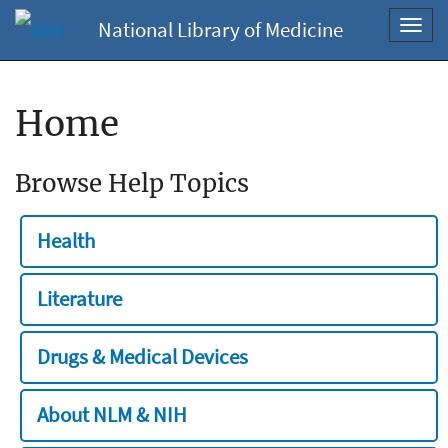
National Library of Medicine
Toggl
navig
Home
Browse Help Topics
Health
Literature
Drugs & Medical Devices
About NLM & NIH