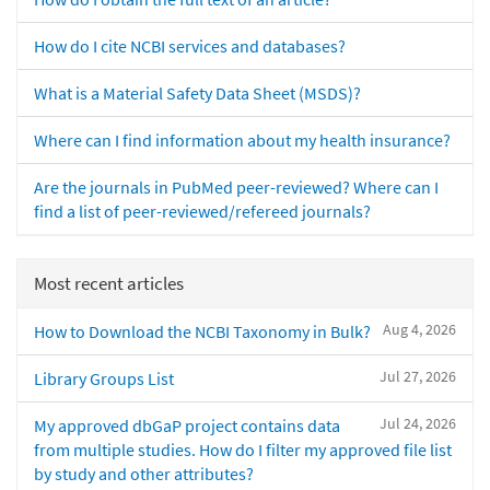
How do I cite NCBI services and databases?
What is a Material Safety Data Sheet (MSDS)?
Where can I find information about my health insurance?
Are the journals in PubMed peer-reviewed? Where can I
find a list of peer-reviewed/refereed journals?
Most recent articles
Aug 4, 2026
How to Download the NCBI Taxonomy in Bulk?
Jul 27, 2026
Library Groups List
Jul 24, 2026
My approved dbGaP project contains data
from multiple studies. How do I filter my approved file list
by study and other attributes?