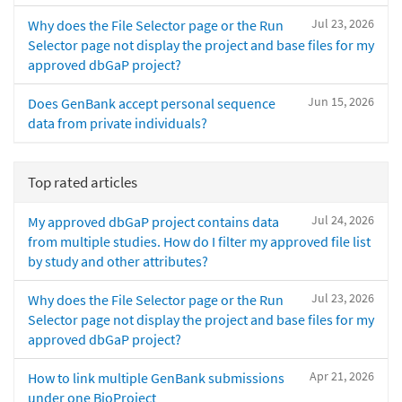
Jul 23, 2026
Why does the File Selector page or the Run
Selector page not display the project and base files for my
approved dbGaP project?
Jun 15, 2026
Does GenBank accept personal sequence
data from private individuals?
Top rated articles
Jul 24, 2026
My approved dbGaP project contains data
from multiple studies. How do I filter my approved file list
by study and other attributes?
Jul 23, 2026
Why does the File Selector page or the Run
Selector page not display the project and base files for my
approved dbGaP project?
Apr 21, 2026
How to link multiple GenBank submissions
under one BioProject