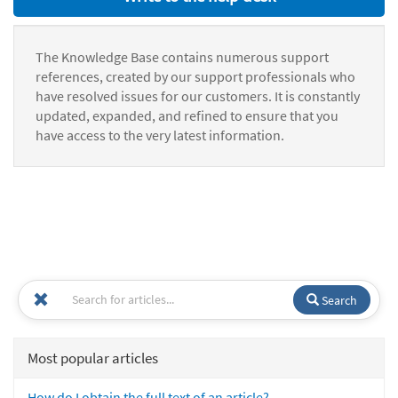
The Knowledge Base contains numerous support
references, created by our support professionals who
have resolved issues for our customers. It is constantly
updated, expanded, and refined to ensure that you
have access to the very latest information.
Search
Most popular articles
How do I obtain the full text of an article?