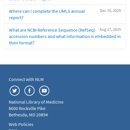
Dec 10, 2025
Where can I complete the UMLS annual
report?
Aug 27, 2025
What are NCBI Reference Sequence (RefSeq)
accession numbers and what information is embedded in
their format?
Connect with NLM
National Library of Medicine
8600 Rockville Pike
Bethesda, MD 20894
Web Policies