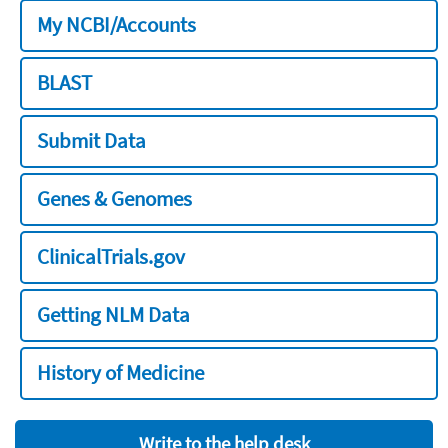
My NCBI/Accounts
BLAST
Submit Data
Genes & Genomes
ClinicalTrials.gov
Getting NLM Data
History of Medicine
Write to the help desk