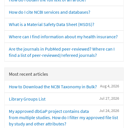
How do I cite NCBI services and databases?
What is a Material Safety Data Sheet (MSDS)?
Where can I find information about my health insurance?
Are the journals in PubMed peer-reviewed? Where can I
find a list of peer-reviewed/refereed journals?
Most recent articles
Aug 4, 2026
How to Download the NCBI Taxonomy in Bulk?
Jul 27, 2026
Library Groups List
Jul 24, 2026
My approved dbGaP project contains data
from multiple studies. How do I filter my approved file list
by study and other attributes?