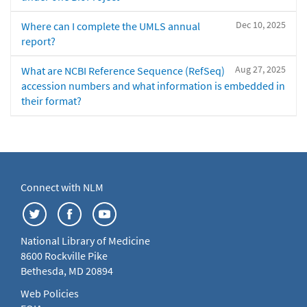
Dec 10, 2025
Where can I complete the UMLS annual
report?
Aug 27, 2025
What are NCBI Reference Sequence (RefSeq)
accession numbers and what information is embedded in
their format?
Connect with NLM
National Library of Medicine
8600 Rockville Pike
Bethesda, MD 20894
Web Policies