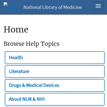
National Library of Medicine
Toggl
navig
Home
Browse Help Topics
Health
Literature
Drugs & Medical Devices
About NLM & NIH