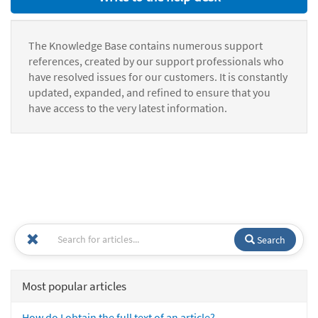
The Knowledge Base contains numerous support
references, created by our support professionals who
have resolved issues for our customers. It is constantly
updated, expanded, and refined to ensure that you
have access to the very latest information.
Search
Most popular articles
How do I obtain the full text of an article?