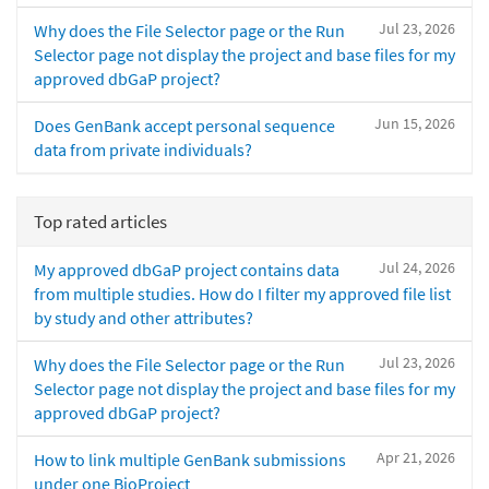
Jul 23, 2026
Why does the File Selector page or the Run
Selector page not display the project and base files for my
approved dbGaP project?
Jun 15, 2026
Does GenBank accept personal sequence
data from private individuals?
Top rated articles
Jul 24, 2026
My approved dbGaP project contains data
from multiple studies. How do I filter my approved file list
by study and other attributes?
Jul 23, 2026
Why does the File Selector page or the Run
Selector page not display the project and base files for my
approved dbGaP project?
Apr 21, 2026
How to link multiple GenBank submissions
under one BioProject