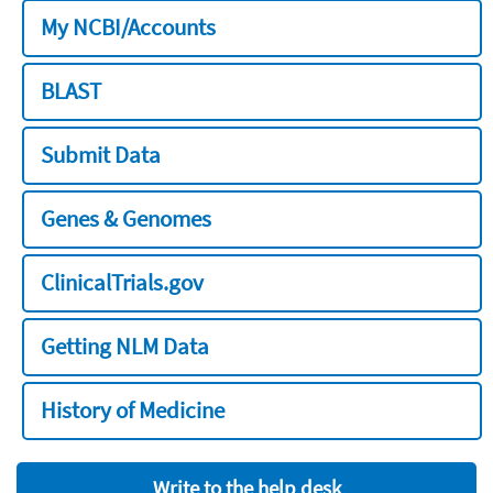
My NCBI/Accounts
BLAST
Submit Data
Genes & Genomes
ClinicalTrials.gov
Getting NLM Data
History of Medicine
Write to the help desk