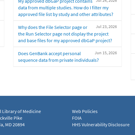
Jul 24, 2026
My approved dbGaP project contains
data from multiple studies. How do I filter my
approved file list by study and other attributes?
Jul 23, 2026
Why does the File Selector page or
the Run Selector page not display the project
and base files for my approved dbGaP project?
Jun 15, 2026
Does GenBank accept personal
sequence data from private individuals?
l Library of Medicine
Web Policies
kville Pike
FOIA
a, MD 20894
HHS Vulnerability Disclosure