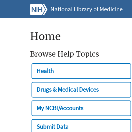
National Library of Medicine
Home
Browse Help Topics
Health
Drugs & Medical Devices
My NCBI/Accounts
Submit Data