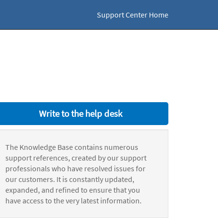
Support Center Home
Write to the help desk
The Knowledge Base contains numerous
support references, created by our support
professionals who have resolved issues for
our customers. It is constantly updated,
expanded, and refined to ensure that you
have access to the very latest information.