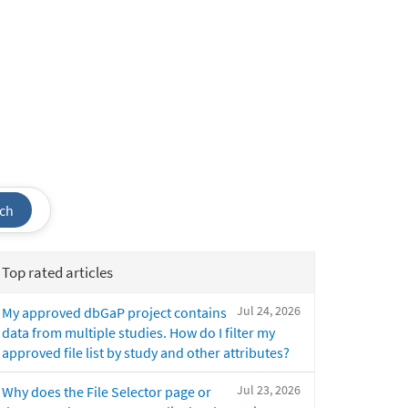
ch
Top rated articles
Jul 24, 2026
My approved dbGaP project contains
data from multiple studies. How do I filter my
approved file list by study and other attributes?
Jul 23, 2026
Why does the File Selector page or