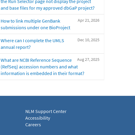
the Run Selector page not display the project
and base files for my approved dbGaP project?
Apr 21, 2026
How to link multiple GenBank
submissions under one BioProject
Dec 10, 2025
Where can I complete the UMLS
annual report?
Aug 27, 2025
What are NCBI Reference Sequence
(RefSeq) accession numbers and what
information is embedded in their format?
NLM Support Center
Accessibility
Careers