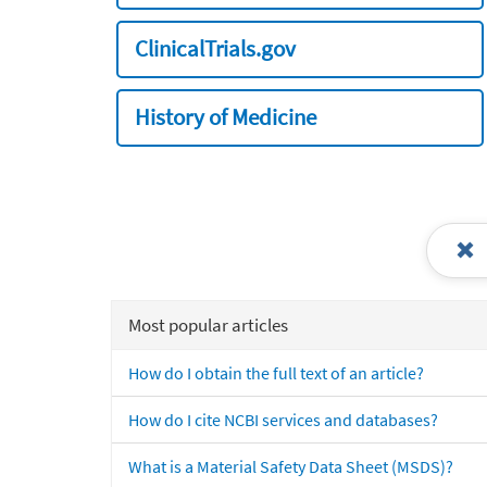
ClinicalTrials.gov
History of Medicine
Most popular articles
How do I obtain the full text of an article?
How do I cite NCBI services and databases?
What is a Material Safety Data Sheet (MSDS)?