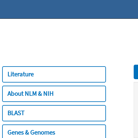
Literature
About NLM & NIH
BLAST
Genes & Genomes