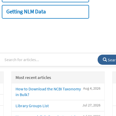
Getting NLM Data
Sear
Most recent articles
Aug 4, 2026
How to Download the NCBI Taxonomy
in Bulk?
Jul 27, 2026
Library Groups List