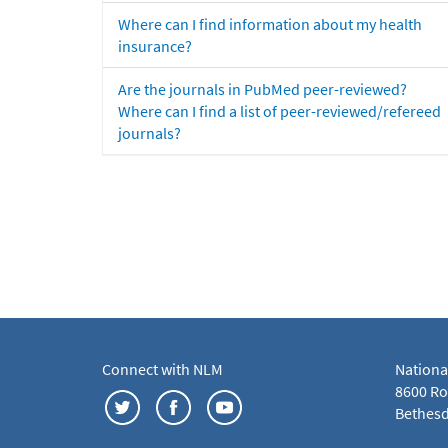
Where can I find information about my health
insurance?
Are the journals in PubMed peer-reviewed?
Where can I find a list of peer-reviewed/refereed
journals?
Connect with NLM
Nationa
8600 Roc
Bethesd