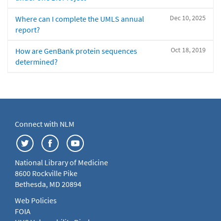
Dec 10, 2025
Where can I complete the UMLS annual
report?
Oct 18, 2019
How are GenBank protein sequences
determined?
Connect with NLM
National Library of Medicine
8600 Rockville Pike
Bethesda, MD 20894
Web Policies
FOIA