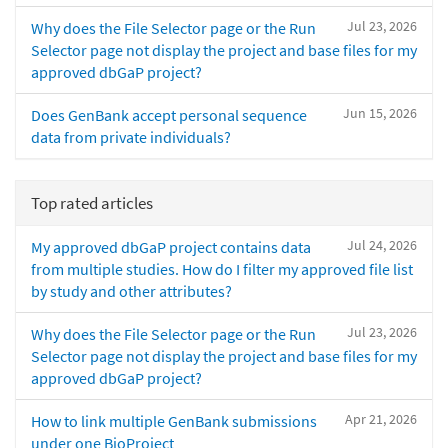
Jul 23, 2026
Why does the File Selector page or the Run
Selector page not display the project and base files for my
approved dbGaP project?
Jun 15, 2026
Does GenBank accept personal sequence
data from private individuals?
Top rated articles
Jul 24, 2026
My approved dbGaP project contains data
from multiple studies. How do I filter my approved file list
by study and other attributes?
Jul 23, 2026
Why does the File Selector page or the Run
Selector page not display the project and base files for my
approved dbGaP project?
Apr 21, 2026
How to link multiple GenBank submissions
under one BioProject