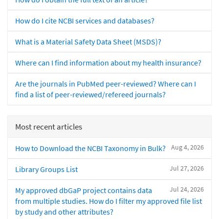
How do I cite NCBI services and databases?
What is a Material Safety Data Sheet (MSDS)?
Where can I find information about my health insurance?
Are the journals in PubMed peer-reviewed? Where can I
find a list of peer-reviewed/refereed journals?
Most recent articles
Aug 4, 2026
How to Download the NCBI Taxonomy in Bulk?
Jul 27, 2026
Library Groups List
Jul 24, 2026
My approved dbGaP project contains data
from multiple studies. How do I filter my approved file list
by study and other attributes?