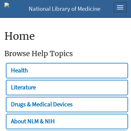
National Library of Medicine
Toggl
navig
Home
Browse Help Topics
Health
Literature
Drugs & Medical Devices
About NLM & NIH