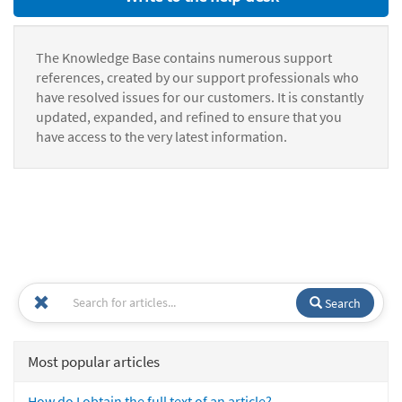
The Knowledge Base contains numerous support
references, created by our support professionals who
have resolved issues for our customers. It is constantly
updated, expanded, and refined to ensure that you
have access to the very latest information.
Search
Most popular articles
How do I obtain the full text of an article?