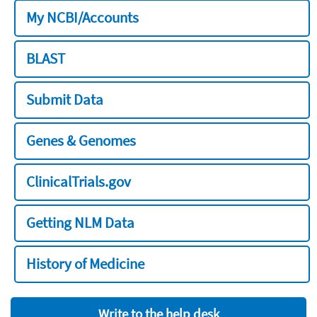
My NCBI/Accounts
BLAST
Submit Data
Genes & Genomes
ClinicalTrials.gov
Getting NLM Data
History of Medicine
Write to the help desk