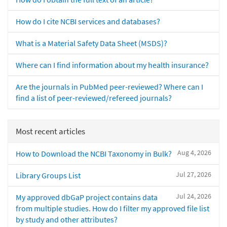
How do I cite NCBI services and databases?
What is a Material Safety Data Sheet (MSDS)?
Where can I find information about my health insurance?
Are the journals in PubMed peer-reviewed? Where can I
find a list of peer-reviewed/refereed journals?
Most recent articles
Aug 4, 2026
How to Download the NCBI Taxonomy in Bulk?
Jul 27, 2026
Library Groups List
Jul 24, 2026
My approved dbGaP project contains data
from multiple studies. How do I filter my approved file list
by study and other attributes?