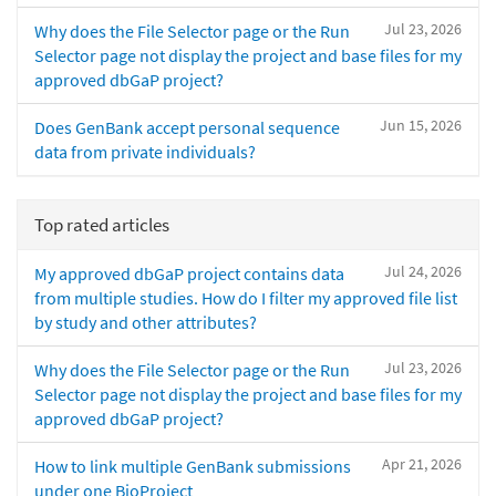
Jul 23, 2026
Why does the File Selector page or the Run
Selector page not display the project and base files for my
approved dbGaP project?
Jun 15, 2026
Does GenBank accept personal sequence
data from private individuals?
Top rated articles
Jul 24, 2026
My approved dbGaP project contains data
from multiple studies. How do I filter my approved file list
by study and other attributes?
Jul 23, 2026
Why does the File Selector page or the Run
Selector page not display the project and base files for my
approved dbGaP project?
Apr 21, 2026
How to link multiple GenBank submissions
under one BioProject