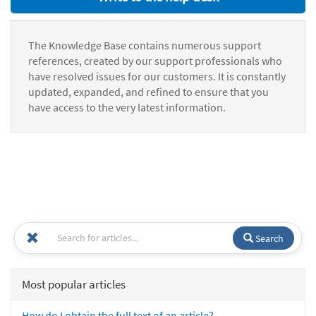
The Knowledge Base contains numerous support
references, created by our support professionals who
have resolved issues for our customers. It is constantly
updated, expanded, and refined to ensure that you
have access to the very latest information.
Search
Most popular articles
How do I obtain the full text of an article?