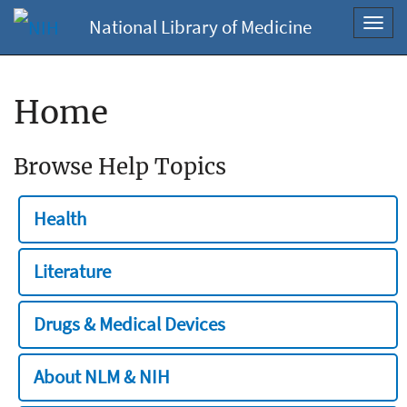
National Library of Medicine
Toggl
navig
Home
Browse Help Topics
Health
Literature
Drugs & Medical Devices
About NLM & NIH