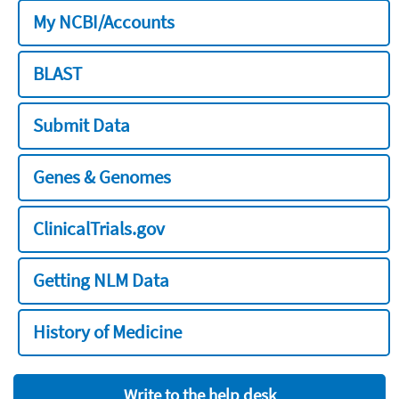
My NCBI/Accounts
BLAST
Submit Data
Genes & Genomes
ClinicalTrials.gov
Getting NLM Data
History of Medicine
Write to the help desk