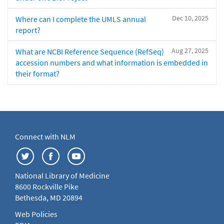
Dec 10, 2025
Where can I complete the UMLS annual
report?
Aug 27, 2025
What are NCBI Reference Sequence (RefSeq)
accession numbers and what information is embedded in
their format?
Connect with NLM
National Library of Medicine
8600 Rockville Pike
Bethesda, MD 20894
Web Policies