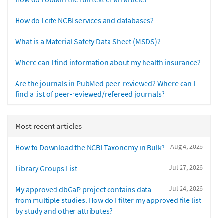
How do I cite NCBI services and databases?
What is a Material Safety Data Sheet (MSDS)?
Where can I find information about my health insurance?
Are the journals in PubMed peer-reviewed? Where can I
find a list of peer-reviewed/refereed journals?
Most recent articles
Aug 4, 2026
How to Download the NCBI Taxonomy in Bulk?
Jul 27, 2026
Library Groups List
Jul 24, 2026
My approved dbGaP project contains data
from multiple studies. How do I filter my approved file list
by study and other attributes?