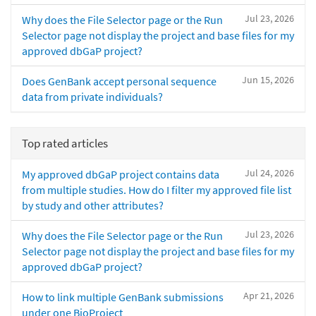
Jul 23, 2026
Why does the File Selector page or the Run
Selector page not display the project and base files for my
approved dbGaP project?
Jun 15, 2026
Does GenBank accept personal sequence
data from private individuals?
Top rated articles
Jul 24, 2026
My approved dbGaP project contains data
from multiple studies. How do I filter my approved file list
by study and other attributes?
Jul 23, 2026
Why does the File Selector page or the Run
Selector page not display the project and base files for my
approved dbGaP project?
Apr 21, 2026
How to link multiple GenBank submissions
under one BioProject