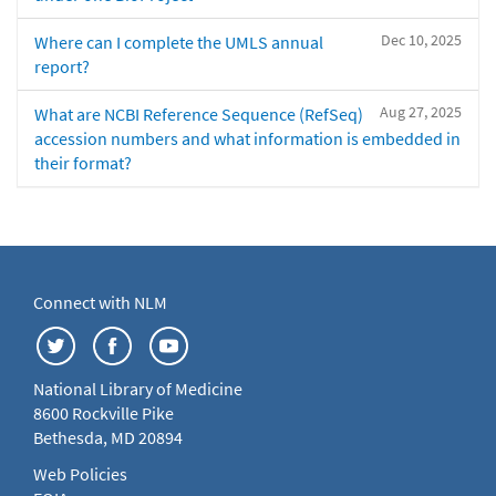
Dec 10, 2025
Where can I complete the UMLS annual
report?
Aug 27, 2025
What are NCBI Reference Sequence (RefSeq)
accession numbers and what information is embedded in
their format?
Connect with NLM
National Library of Medicine
8600 Rockville Pike
Bethesda, MD 20894
Web Policies