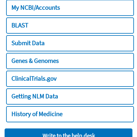
My NCBI/Accounts
BLAST
Submit Data
Genes & Genomes
ClinicalTrials.gov
Getting NLM Data
History of Medicine
Write to the help desk