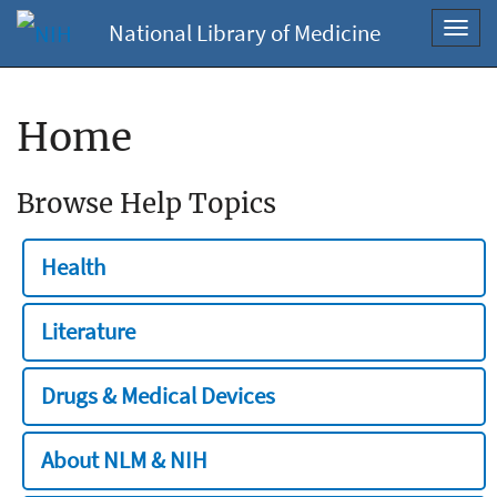
National Library of Medicine
Toggl
navig
Home
Browse Help Topics
Health
Literature
Drugs & Medical Devices
About NLM & NIH