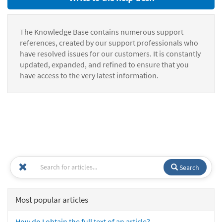
The Knowledge Base contains numerous support
references, created by our support professionals who
have resolved issues for our customers. It is constantly
updated, expanded, and refined to ensure that you
have access to the very latest information.
Search
Most popular articles
How do I obtain the full text of an article?