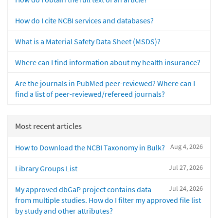
How do I cite NCBI services and databases?
What is a Material Safety Data Sheet (MSDS)?
Where can I find information about my health insurance?
Are the journals in PubMed peer-reviewed? Where can I
find a list of peer-reviewed/refereed journals?
Most recent articles
Aug 4, 2026
How to Download the NCBI Taxonomy in Bulk?
Jul 27, 2026
Library Groups List
Jul 24, 2026
My approved dbGaP project contains data
from multiple studies. How do I filter my approved file list
by study and other attributes?