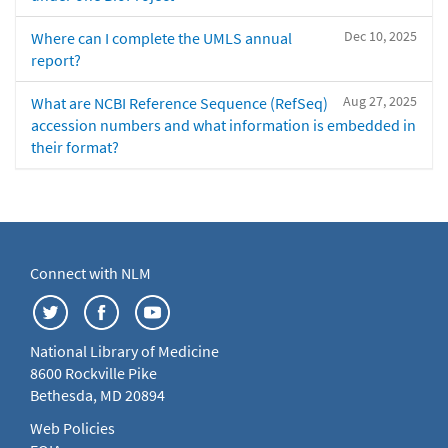
Dec 10, 2025
Where can I complete the UMLS annual
report?
Aug 27, 2025
What are NCBI Reference Sequence (RefSeq)
accession numbers and what information is embedded in
their format?
Connect with NLM
National Library of Medicine
8600 Rockville Pike
Bethesda, MD 20894
Web Policies