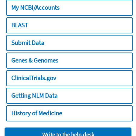
My NCBI/Accounts
BLAST
Submit Data
Genes & Genomes
ClinicalTrials.gov
Getting NLM Data
History of Medicine
Write to the help desk