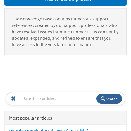
The Knowledge Base contains numerous support
references, created by our support professionals who
have resolved issues for our customers. It is constantly
updated, expanded, and refined to ensure that you
have access to the very latest information.
Search
Most popular articles
How do I obtain the full text of an article?