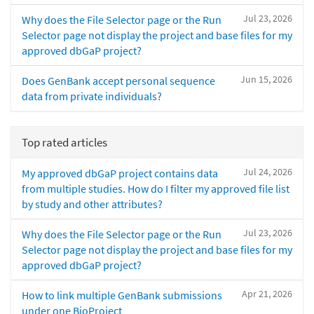
Jul 23, 2026
Why does the File Selector page or the Run
Selector page not display the project and base files for my
approved dbGaP project?
Jun 15, 2026
Does GenBank accept personal sequence
data from private individuals?
Top rated articles
Jul 24, 2026
My approved dbGaP project contains data
from multiple studies. How do I filter my approved file list
by study and other attributes?
Jul 23, 2026
Why does the File Selector page or the Run
Selector page not display the project and base files for my
approved dbGaP project?
Apr 21, 2026
How to link multiple GenBank submissions
under one BioProject