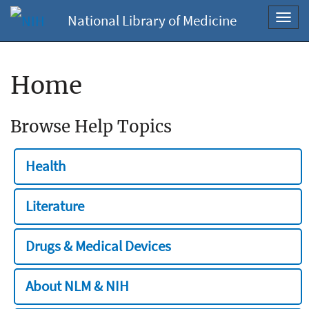
National Library of Medicine
Toggl
navig
Home
Browse Help Topics
Health
Literature
Drugs & Medical Devices
About NLM & NIH