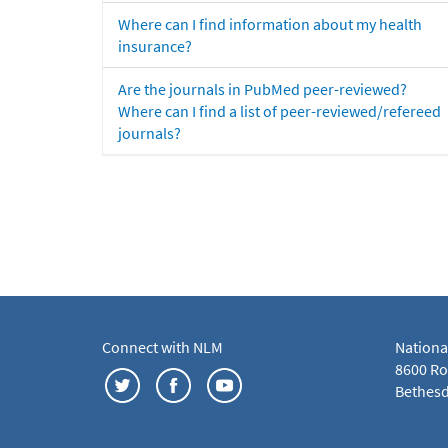
Where can I find information about my health
insurance?
Are the journals in PubMed peer-reviewed?
Where can I find a list of peer-reviewed/refereed
journals?
Connect with NLM
Nationa
8600 Roc
Bethesd