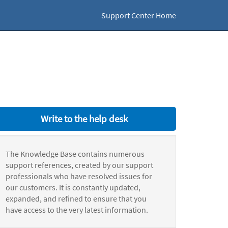
Support Center Home
Write to the help desk
The Knowledge Base contains numerous
support references, created by our support
professionals who have resolved issues for
our customers. It is constantly updated,
expanded, and refined to ensure that you
have access to the very latest information.