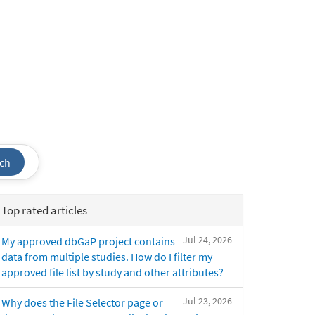
ch
Top rated articles
Jul 24, 2026
My approved dbGaP project contains
data from multiple studies. How do I filter my
approved file list by study and other attributes?
Jul 23, 2026
Why does the File Selector page or