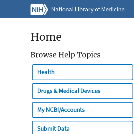
National Library of Medicine
Home
Browse Help Topics
Health
Drugs & Medical Devices
My NCBI/Accounts
Submit Data