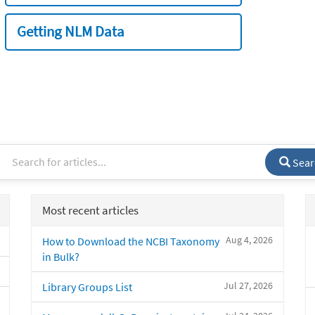
Getting NLM Data
Sear
Most recent articles
Aug 4, 2026
How to Download the NCBI Taxonomy
in Bulk?
Jul 27, 2026
Library Groups List