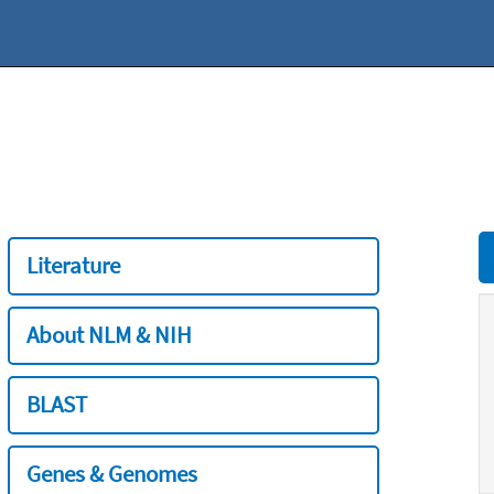
Literature
About NLM & NIH
BLAST
Genes & Genomes