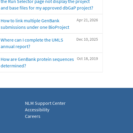
the Run Selector page not display the project
and base files for my approved dbGaP project?
Apr 21, 2026
How to link multiple GenBank
submissions under one BioProject
Dec 10, 2025
Where can I complete the UMLS
annual report?
Oct 18, 2019
How are GenBank protein sequences
determined?
NLM Support Center
Accessibility
Careers