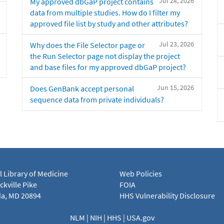
Jul 24, 2026
My approved dbGaP project contains
data from multiple studies. How do I filter my
approved file list by study and other attributes?
Jul 23, 2026
Why does the File Selector page or
the Run Selector page not display the project
and base files for my approved dbGaP project?
Jun 15, 2026
Does GenBank accept personal
sequence data from private individuals?
l Library of Medicine
Web Policies
kville Pike
FOIA
a, MD 20894
HHS Vulnerability Disclosure
NLM
|
NIH
|
HHS
|
USA.gov