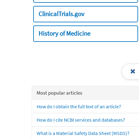
ClinicalTrials.gov
History of Medicine
Most popular articles
How do I obtain the full text of an article?
How do I cite NCBI services and databases?
What is a Material Safety Data Sheet (MSDS)?