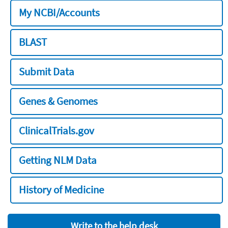
My NCBI/Accounts
BLAST
Submit Data
Genes & Genomes
ClinicalTrials.gov
Getting NLM Data
History of Medicine
Write to the help desk