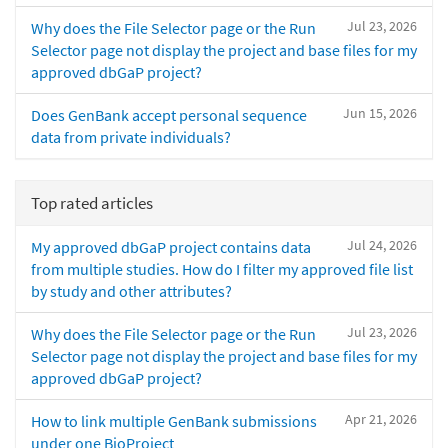
Jul 23, 2026
Why does the File Selector page or the Run
Selector page not display the project and base files for my
approved dbGaP project?
Jun 15, 2026
Does GenBank accept personal sequence
data from private individuals?
Top rated articles
Jul 24, 2026
My approved dbGaP project contains data
from multiple studies. How do I filter my approved file list
by study and other attributes?
Jul 23, 2026
Why does the File Selector page or the Run
Selector page not display the project and base files for my
approved dbGaP project?
Apr 21, 2026
How to link multiple GenBank submissions
under one BioProject