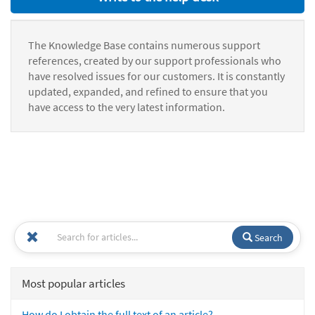
The Knowledge Base contains numerous support
references, created by our support professionals who
have resolved issues for our customers. It is constantly
updated, expanded, and refined to ensure that you
have access to the very latest information.
Search
Most popular articles
How do I obtain the full text of an article?