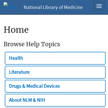
National Library of Medicine
Toggl
navig
Home
Browse Help Topics
Health
Literature
Drugs & Medical Devices
About NLM & NIH