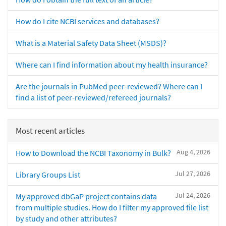
How do I cite NCBI services and databases?
What is a Material Safety Data Sheet (MSDS)?
Where can I find information about my health insurance?
Are the journals in PubMed peer-reviewed? Where can I
find a list of peer-reviewed/refereed journals?
Most recent articles
Aug 4, 2026
How to Download the NCBI Taxonomy in Bulk?
Jul 27, 2026
Library Groups List
Jul 24, 2026
My approved dbGaP project contains data
from multiple studies. How do I filter my approved file list
by study and other attributes?