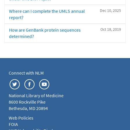
Dec 10, 2025
Where can I complete the UMLS annual
report?
Oct 18, 2019
How are GenBank protein sequences
determined?
Connect with NLM
National Library of Medicine
8600 Rockville Pike
Bethesda, MD 20894
Web Policies
FOIA