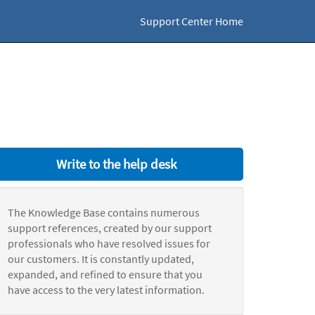
Support Center Home
Write to the help desk
The Knowledge Base contains numerous
support references, created by our support
professionals who have resolved issues for
our customers. It is constantly updated,
expanded, and refined to ensure that you
have access to the very latest information.