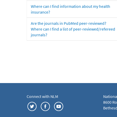
Where can I find information about my health
insurance?
Are the journals in PubMed peer-reviewed?
Where can I find a list of peer-reviewed/refereed
journals?
Connect with NLM
Nationa
8600 Roc
Bethesd