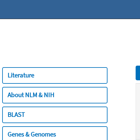
Literature
About NLM & NIH
BLAST
Genes & Genomes