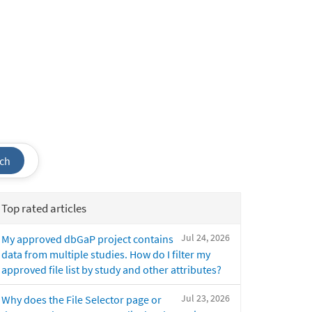
ch
Top rated articles
Jul 24, 2026
My approved dbGaP project contains
data from multiple studies. How do I filter my
approved file list by study and other attributes?
Jul 23, 2026
Why does the File Selector page or