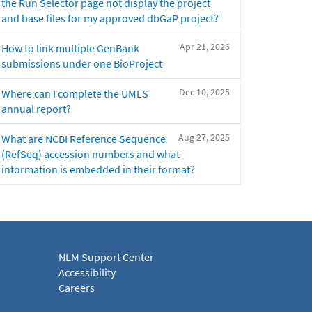
the Run Selector page not display the project
and base files for my approved dbGaP project?
Apr 21, 2026
How to link multiple GenBank
submissions under one BioProject
Dec 10, 2025
Where can I complete the UMLS
annual report?
Aug 27, 2025
What are NCBI Reference Sequence
(RefSeq) accession numbers and what
information is embedded in their format?
NLM Support Center
Accessibility
Careers