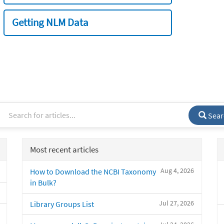
Getting NLM Data
Sear
Most recent articles
Aug 4, 2026
How to Download the NCBI Taxonomy
in Bulk?
Jul 27, 2026
Library Groups List