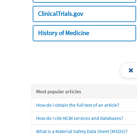
ClinicalTrials.gov
History of Medicine
Most popular articles
How do I obtain the full text of an article?
How do I cite NCBI services and databases?
What is a Material Safety Data Sheet (MSDS)?