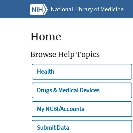
National Library of Medicine
Home
Browse Help Topics
Health
Drugs & Medical Devices
My NCBI/Accounts
Submit Data