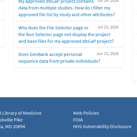
Jul 24, 2026
My approved dbGaP project contains
data from multiple studies. How do I filter my
approved file list by study and other attributes?
Jul 23, 2026
Why does the File Selector page or
the Run Selector page not display the project
and base files for my approved dbGaP project?
Jun 15, 2026
Does GenBank accept personal
sequence data from private individuals?
l Library of Medicine
Web Policies
kville Pike
FOIA
a, MD 20894
HHS Vulnerability Disclosure