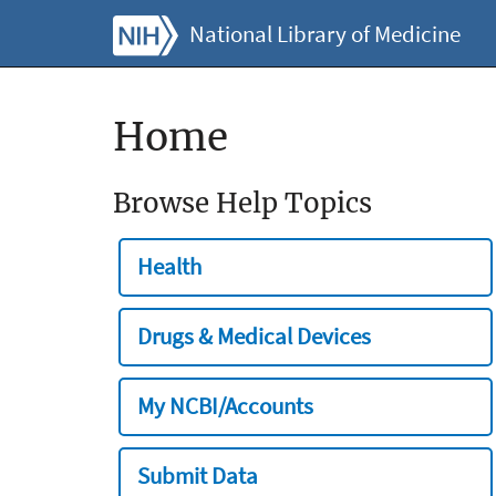
National Library of Medicine
Home
Browse Help Topics
Health
Drugs & Medical Devices
My NCBI/Accounts
Submit Data