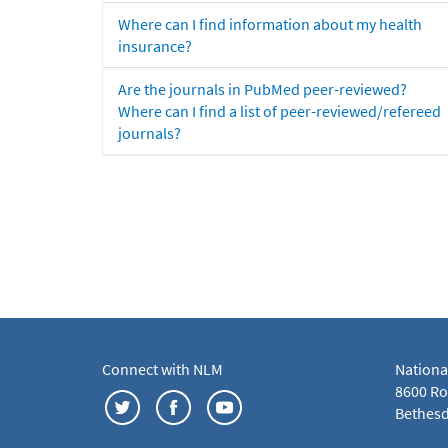
Where can I find information about my health
insurance?
Are the journals in PubMed peer-reviewed?
Where can I find a list of peer-reviewed/refereed
journals?
Connect with NLM
Nationa
8600 Roc
Bethesd