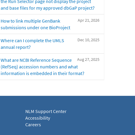
the Run Selector page not display the project
and base files for my approved dbGaP project?
Apr 21, 2026
How to link multiple GenBank
submissions under one BioProject
Dec 10, 2025
Where can I complete the UMLS
annual report?
Aug 27, 2025
What are NCBI Reference Sequence
(RefSeq) accession numbers and what
information is embedded in their format?
NLM Support Center
Accessibility
Careers