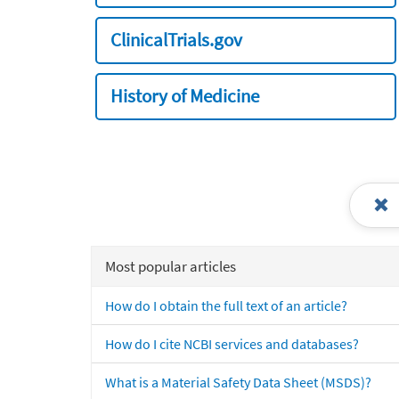
ClinicalTrials.gov
History of Medicine
Most popular articles
How do I obtain the full text of an article?
How do I cite NCBI services and databases?
What is a Material Safety Data Sheet (MSDS)?