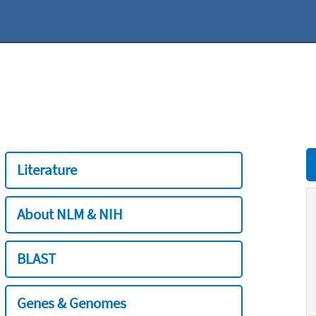
Literature
About NLM & NIH
BLAST
Genes & Genomes