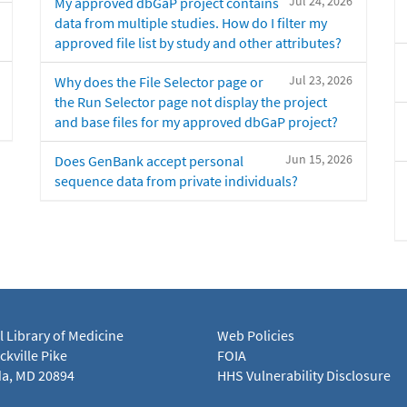
Jul 24, 2026
My approved dbGaP project contains
data from multiple studies. How do I filter my
approved file list by study and other attributes?
Jul 23, 2026
Why does the File Selector page or
the Run Selector page not display the project
and base files for my approved dbGaP project?
Jun 15, 2026
Does GenBank accept personal
sequence data from private individuals?
l Library of Medicine
Web Policies
kville Pike
FOIA
a, MD 20894
HHS Vulnerability Disclosure