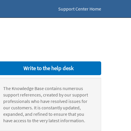
Support Center Home
Write to the help desk
The Knowledge Base contains numerous
support references, created by our support
professionals who have resolved issues for
our customers. It is constantly updated,
expanded, and refined to ensure that you
have access to the very latest information.