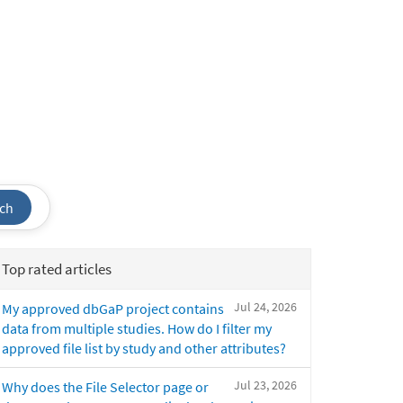
ch
Top rated articles
Jul 24, 2026
My approved dbGaP project contains
data from multiple studies. How do I filter my
approved file list by study and other attributes?
Jul 23, 2026
Why does the File Selector page or