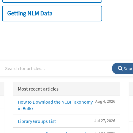
Getting NLM Data
Sear
Most recent articles
Aug 4, 2026
How to Download the NCBI Taxonomy
in Bulk?
Jul 27, 2026
Library Groups List