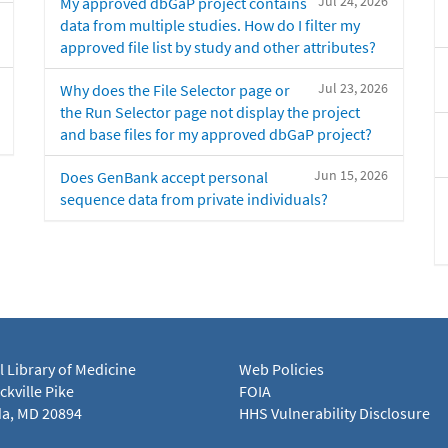
Jul 24, 2026
My approved dbGaP project contains
data from multiple studies. How do I filter my
approved file list by study and other attributes?
Jul 23, 2026
Why does the File Selector page or
the Run Selector page not display the project
and base files for my approved dbGaP project?
Jun 15, 2026
Does GenBank accept personal
sequence data from private individuals?
l Library of Medicine
Web Policies
kville Pike
FOIA
a, MD 20894
HHS Vulnerability Disclosure