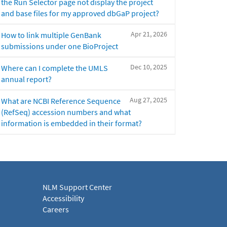
the Run Selector page not display the project
and base files for my approved dbGaP project?
Apr 21, 2026
How to link multiple GenBank
submissions under one BioProject
Dec 10, 2025
Where can I complete the UMLS
annual report?
Aug 27, 2025
What are NCBI Reference Sequence
(RefSeq) accession numbers and what
information is embedded in their format?
NLM Support Center
Accessibility
Careers