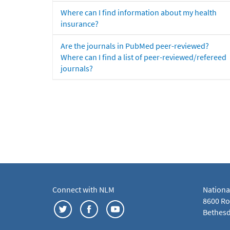
Where can I find information about my health
insurance?
Are the journals in PubMed peer-reviewed?
Where can I find a list of peer-reviewed/refereed
journals?
Connect with NLM
Nationa
8600 Roc
Bethesd