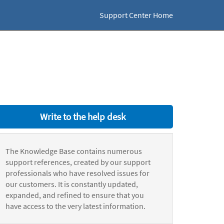
Support Center Home
Write to the help desk
The Knowledge Base contains numerous
support references, created by our support
professionals who have resolved issues for
our customers. It is constantly updated,
expanded, and refined to ensure that you
have access to the very latest information.