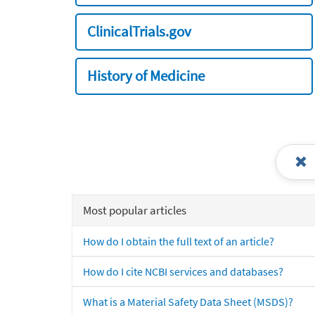
ClinicalTrials.gov
History of Medicine
Most popular articles
How do I obtain the full text of an article?
How do I cite NCBI services and databases?
What is a Material Safety Data Sheet (MSDS)?