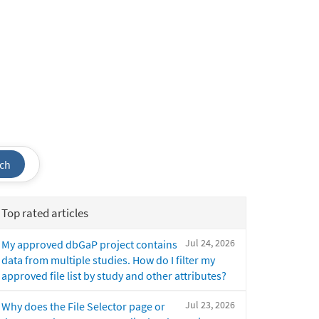
ch
Top rated articles
Jul 24, 2026
My approved dbGaP project contains
data from multiple studies. How do I filter my
approved file list by study and other attributes?
Jul 23, 2026
Why does the File Selector page or