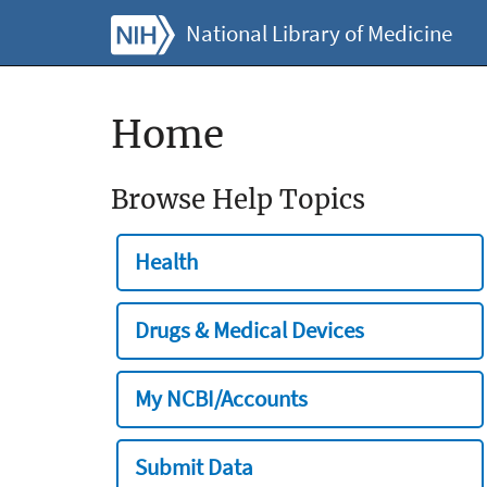
National Library of Medicine
Home
Browse Help Topics
Health
Drugs & Medical Devices
My NCBI/Accounts
Submit Data