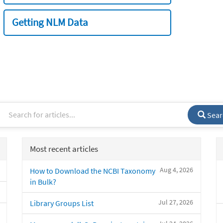
Getting NLM Data
Sear
Most recent articles
Aug 4, 2026
How to Download the NCBI Taxonomy
in Bulk?
Jul 27, 2026
Library Groups List