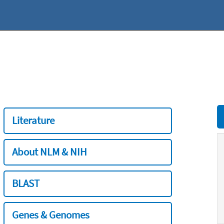
Literature
About NLM & NIH
BLAST
Genes & Genomes