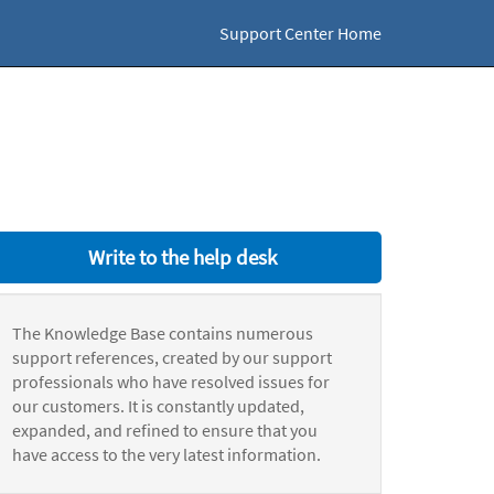
Support Center Home
Write to the help desk
The Knowledge Base contains numerous
support references, created by our support
professionals who have resolved issues for
our customers. It is constantly updated,
expanded, and refined to ensure that you
have access to the very latest information.