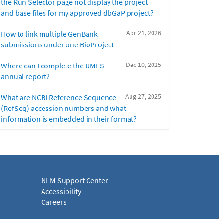
the Run Selector page not display the project
and base files for my approved dbGaP project?
Apr 21, 2026
How to link multiple GenBank
submissions under one BioProject
Dec 10, 2025
Where can I complete the UMLS
annual report?
Aug 27, 2025
What are NCBI Reference Sequence
(RefSeq) accession numbers and what
information is embedded in their format?
NLM Support Center
Accessibility
Careers