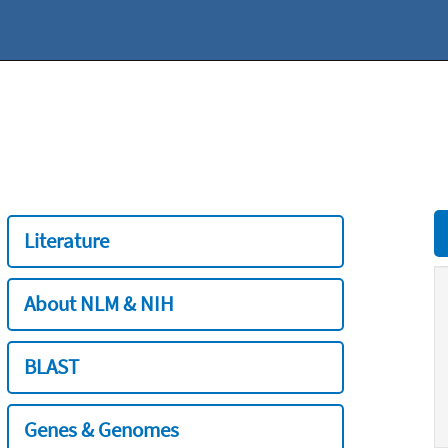
Literature
About NLM & NIH
BLAST
Genes & Genomes