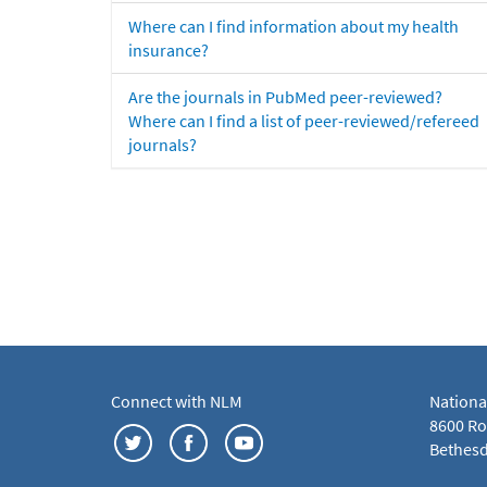
Where can I find information about my health
insurance?
Are the journals in PubMed peer-reviewed?
Where can I find a list of peer-reviewed/refereed
journals?
Connect with NLM
Nationa
8600 Roc
Bethesd