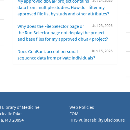
Jul 24, 2026
My approved dbGaP project contains
data from multiple studies. How do I filter my
approved file list by study and other attributes?
Jul 23, 2026
Why does the File Selector page or
the Run Selector page not display the project
and base files for my approved dbGaP project?
Jun 15, 2026
Does GenBank accept personal
sequence data from private individuals?
l Library of Medicine
Web Policies
kville Pike
FOIA
a, MD 20894
HHS Vulnerability Disclosure