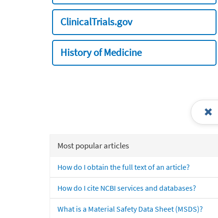
ClinicalTrials.gov
History of Medicine
Most popular articles
How do I obtain the full text of an article?
How do I cite NCBI services and databases?
What is a Material Safety Data Sheet (MSDS)?