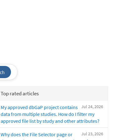
ch
Top rated articles
Jul 24, 2026
My approved dbGaP project contains
data from multiple studies. How do I filter my
approved file list by study and other attributes?
Jul 23, 2026
Why does the File Selector page or