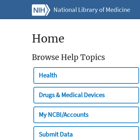
National Library of Medicine
Home
Browse Help Topics
Health
Drugs & Medical Devices
My NCBI/Accounts
Submit Data