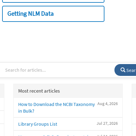
Getting NLM Data
Sear
Most recent articles
Aug 4, 2026
How to Download the NCBI Taxonomy
in Bulk?
Jul 27, 2026
Library Groups List