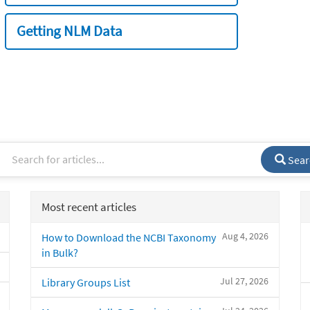
Getting NLM Data
Sear
Most recent articles
Aug 4, 2026
How to Download the NCBI Taxonomy
in Bulk?
Jul 27, 2026
Library Groups List