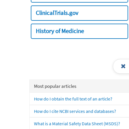
ClinicalTrials.gov
History of Medicine
Most popular articles
How do I obtain the full text of an article?
How do I cite NCBI services and databases?
What is a Material Safety Data Sheet (MSDS)?