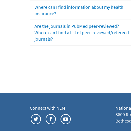
Where can I find information about my health
insurance?
Are the journals in PubMed peer-reviewed?
Where can I find a list of peer-reviewed/refereed
journals?
Connect with NLM
Nationa
8600 Roc
Bethesd