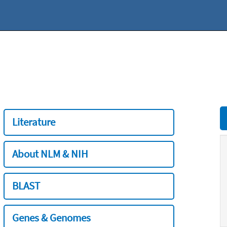
Literature
About NLM & NIH
BLAST
Genes & Genomes