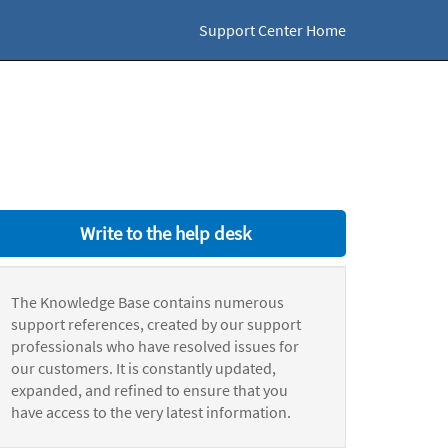
Support Center Home
Write to the help desk
The Knowledge Base contains numerous
support references, created by our support
professionals who have resolved issues for
our customers. It is constantly updated,
expanded, and refined to ensure that you
have access to the very latest information.