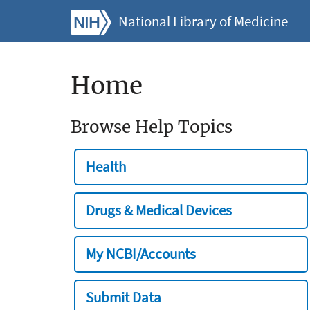
National Library of Medicine
Home
Browse Help Topics
Health
Drugs & Medical Devices
My NCBI/Accounts
Submit Data