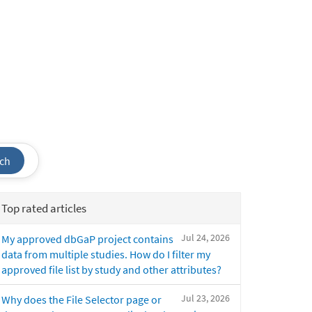
ch
Top rated articles
Jul 24, 2026
My approved dbGaP project contains
data from multiple studies. How do I filter my
approved file list by study and other attributes?
Jul 23, 2026
Why does the File Selector page or