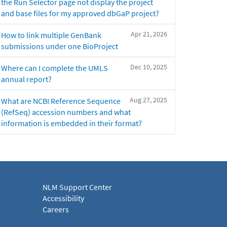
the Run Selector page not display the project
and base files for my approved dbGaP project?
Apr 21, 2026
How to link multiple GenBank
submissions under one BioProject
Dec 10, 2025
Where can I complete the UMLS
annual report?
Aug 27, 2025
What are NCBI Reference Sequence
(RefSeq) accession numbers and what
information is embedded in their format?
NLM Support Center
Accessibility
Careers