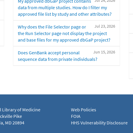
Jul 24, 2026
My approved dbGaP project contains
data from multiple studies. How do I filter my
approved file list by study and other attributes?
Jul 23, 2026
Why does the File Selector page or
the Run Selector page not display the project
and base files for my approved dbGaP project?
Jun 15, 2026
Does GenBank accept personal
sequence data from private individuals?
l Library of Medicine
Web Policies
kville Pike
FOIA
a, MD 20894
HHS Vulnerability Disclosure