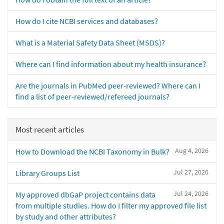
How do I cite NCBI services and databases?
What is a Material Safety Data Sheet (MSDS)?
Where can I find information about my health insurance?
Are the journals in PubMed peer-reviewed? Where can I
find a list of peer-reviewed/refereed journals?
Most recent articles
Aug 4, 2026
How to Download the NCBI Taxonomy in Bulk?
Jul 27, 2026
Library Groups List
Jul 24, 2026
My approved dbGaP project contains data
from multiple studies. How do I filter my approved file list
by study and other attributes?