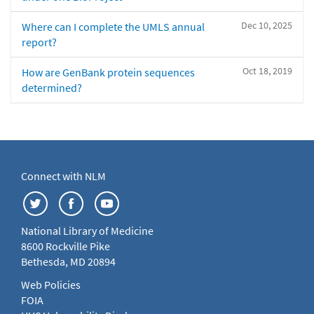
Dec 10, 2025
Where can I complete the UMLS annual
report?
Oct 18, 2019
How are GenBank protein sequences
determined?
Connect with NLM
National Library of Medicine
8600 Rockville Pike
Bethesda, MD 20894
Web Policies
FOIA