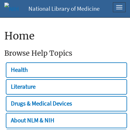
National Library of Medicine
Toggl
navig
Home
Browse Help Topics
Health
Literature
Drugs & Medical Devices
About NLM & NIH