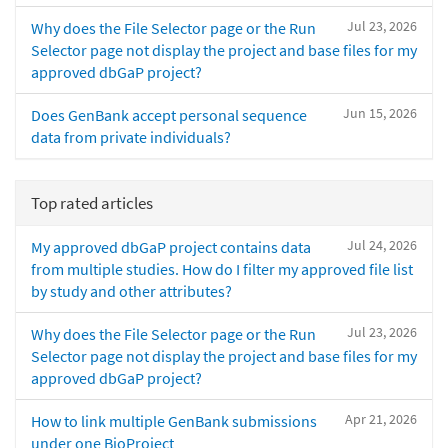
Jul 23, 2026
Why does the File Selector page or the Run
Selector page not display the project and base files for my
approved dbGaP project?
Jun 15, 2026
Does GenBank accept personal sequence
data from private individuals?
Top rated articles
Jul 24, 2026
My approved dbGaP project contains data
from multiple studies. How do I filter my approved file list
by study and other attributes?
Jul 23, 2026
Why does the File Selector page or the Run
Selector page not display the project and base files for my
approved dbGaP project?
Apr 21, 2026
How to link multiple GenBank submissions
under one BioProject