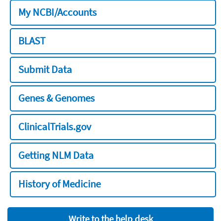
My NCBI/Accounts
BLAST
Submit Data
Genes & Genomes
ClinicalTrials.gov
Getting NLM Data
History of Medicine
Write to the help desk