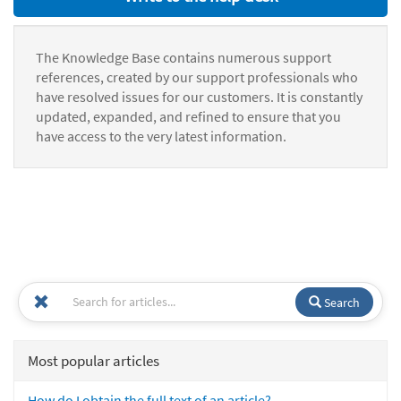
The Knowledge Base contains numerous support
references, created by our support professionals who
have resolved issues for our customers. It is constantly
updated, expanded, and refined to ensure that you
have access to the very latest information.
Search
Most popular articles
How do I obtain the full text of an article?