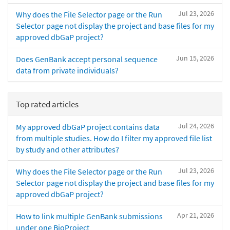
Jul 23, 2026
Why does the File Selector page or the Run
Selector page not display the project and base files for my
approved dbGaP project?
Jun 15, 2026
Does GenBank accept personal sequence
data from private individuals?
Top rated articles
Jul 24, 2026
My approved dbGaP project contains data
from multiple studies. How do I filter my approved file list
by study and other attributes?
Jul 23, 2026
Why does the File Selector page or the Run
Selector page not display the project and base files for my
approved dbGaP project?
Apr 21, 2026
How to link multiple GenBank submissions
under one BioProject