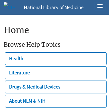
National Library of Medicine
Toggl
navig
Home
Browse Help Topics
Health
Literature
Drugs & Medical Devices
About NLM & NIH