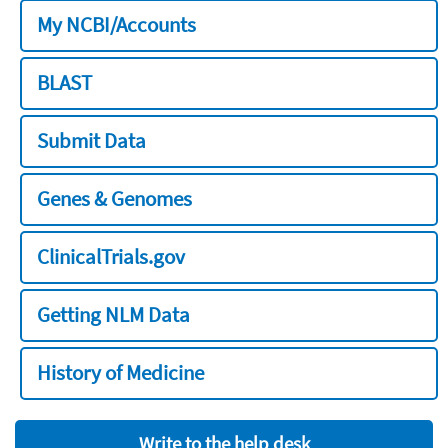
My NCBI/Accounts
BLAST
Submit Data
Genes & Genomes
ClinicalTrials.gov
Getting NLM Data
History of Medicine
Write to the help desk