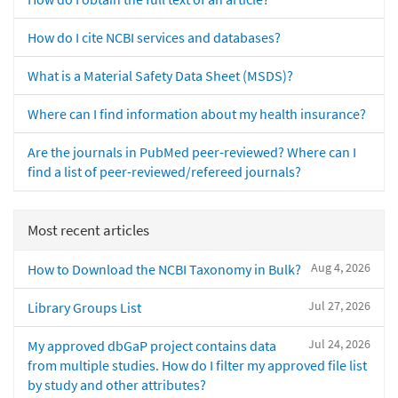
How do I cite NCBI services and databases?
What is a Material Safety Data Sheet (MSDS)?
Where can I find information about my health insurance?
Are the journals in PubMed peer-reviewed? Where can I
find a list of peer-reviewed/refereed journals?
Most recent articles
Aug 4, 2026
How to Download the NCBI Taxonomy in Bulk?
Jul 27, 2026
Library Groups List
Jul 24, 2026
My approved dbGaP project contains data
from multiple studies. How do I filter my approved file list
by study and other attributes?