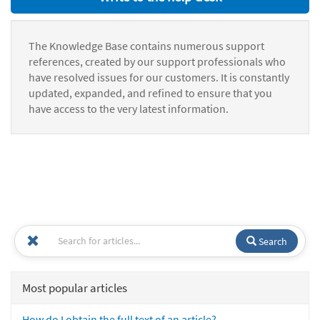
The Knowledge Base contains numerous support
references, created by our support professionals who
have resolved issues for our customers. It is constantly
updated, expanded, and refined to ensure that you
have access to the very latest information.
Search
Most popular articles
How do I obtain the full text of an article?