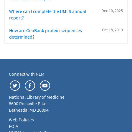
Dec 10, 2025
Where can I complete the UMLS annual
report?
Oct 18, 2019
How are GenBank protein sequences
determined?
Connect with NLM
National Library of Medicine
8600 Rockville Pike
Bethesda, MD 20894
Web Policies
FOIA