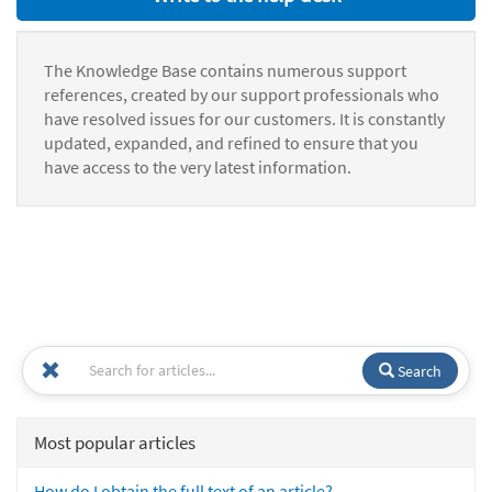
The Knowledge Base contains numerous support
references, created by our support professionals who
have resolved issues for our customers. It is constantly
updated, expanded, and refined to ensure that you
have access to the very latest information.
Search
Most popular articles
How do I obtain the full text of an article?