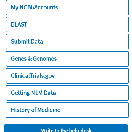
My NCBI/Accounts
BLAST
Submit Data
Genes & Genomes
ClinicalTrials.gov
Getting NLM Data
History of Medicine
Write to the help desk