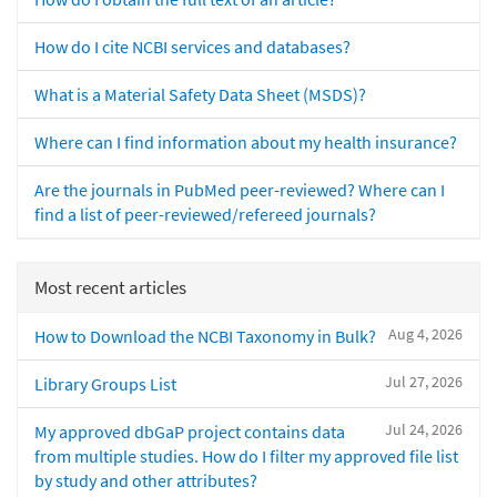
How do I cite NCBI services and databases?
What is a Material Safety Data Sheet (MSDS)?
Where can I find information about my health insurance?
Are the journals in PubMed peer-reviewed? Where can I
find a list of peer-reviewed/refereed journals?
Most recent articles
Aug 4, 2026
How to Download the NCBI Taxonomy in Bulk?
Jul 27, 2026
Library Groups List
Jul 24, 2026
My approved dbGaP project contains data
from multiple studies. How do I filter my approved file list
by study and other attributes?