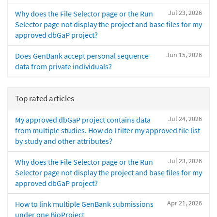
Jul 23, 2026
Why does the File Selector page or the Run
Selector page not display the project and base files for my
approved dbGaP project?
Jun 15, 2026
Does GenBank accept personal sequence
data from private individuals?
Top rated articles
Jul 24, 2026
My approved dbGaP project contains data
from multiple studies. How do I filter my approved file list
by study and other attributes?
Jul 23, 2026
Why does the File Selector page or the Run
Selector page not display the project and base files for my
approved dbGaP project?
Apr 21, 2026
How to link multiple GenBank submissions
under one BioProject