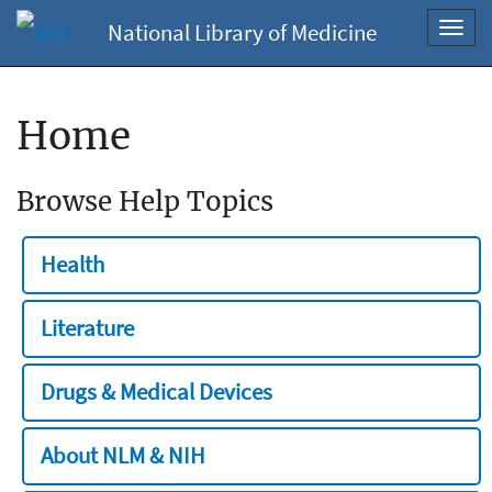
National Library of Medicine
Toggl
navig
Home
Browse Help Topics
Health
Literature
Drugs & Medical Devices
About NLM & NIH