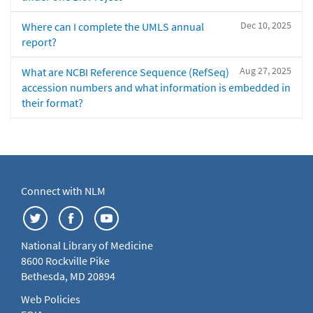
Dec 10, 2025
Where can I complete the UMLS annual
report?
Aug 27, 2025
What are NCBI Reference Sequence (RefSeq)
accession numbers and what information is embedded in
their format?
Connect with NLM
National Library of Medicine
8600 Rockville Pike
Bethesda, MD 20894
Web Policies