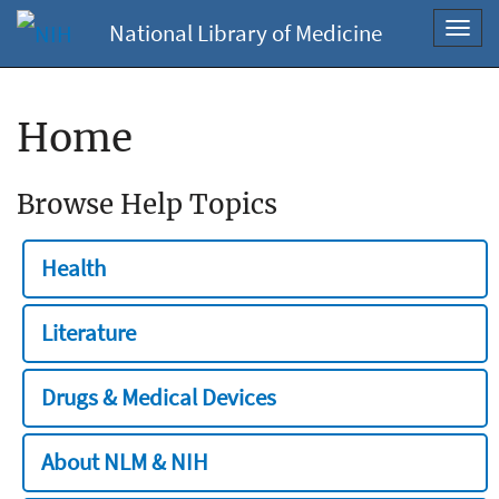
National Library of Medicine
Toggl
navig
Home
Browse Help Topics
Health
Literature
Drugs & Medical Devices
About NLM & NIH