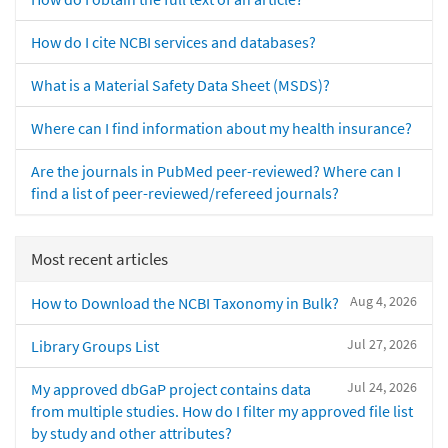
How do I cite NCBI services and databases?
What is a Material Safety Data Sheet (MSDS)?
Where can I find information about my health insurance?
Are the journals in PubMed peer-reviewed? Where can I
find a list of peer-reviewed/refereed journals?
Most recent articles
Aug 4, 2026
How to Download the NCBI Taxonomy in Bulk?
Jul 27, 2026
Library Groups List
Jul 24, 2026
My approved dbGaP project contains data
from multiple studies. How do I filter my approved file list
by study and other attributes?