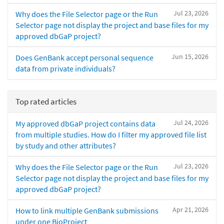
Jul 23, 2026
Why does the File Selector page or the Run
Selector page not display the project and base files for my
approved dbGaP project?
Jun 15, 2026
Does GenBank accept personal sequence
data from private individuals?
Top rated articles
Jul 24, 2026
My approved dbGaP project contains data
from multiple studies. How do I filter my approved file list
by study and other attributes?
Jul 23, 2026
Why does the File Selector page or the Run
Selector page not display the project and base files for my
approved dbGaP project?
Apr 21, 2026
How to link multiple GenBank submissions
under one BioProject