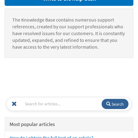
The Knowledge Base contains numerous support
references, created by our support professionals who
have resolved issues for our customers. It is constantly
updated, expanded, and refined to ensure that you
have access to the very latest information.
Search
Most popular articles
How do I obtain the full text of an article?