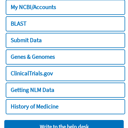
My NCBI/Accounts
BLAST
Submit Data
Genes & Genomes
ClinicalTrials.gov
Getting NLM Data
History of Medicine
Write to the help desk