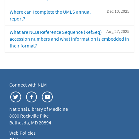
Dec 10, 2025
Where can I complete the UMLS annual
report?
Aug 27, 2025
What are NCBI Reference Sequence (RefSeq)
accession numbers and what information is embedded in
their format?
Connect with NLM
National Library of Medicine
8600 Rockville Pike
Bethesda, MD 20894
Web Policies