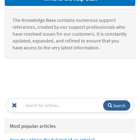
The Knowledge Base contains numerous support
references, created by our support professionals who
have resolved issues for our customers. It is constantly
updated, expanded, and refined to ensure that you
have access to the very latest information.
Search
Most popular articles
How do I obtain the full text of an article?