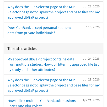
Jul 23, 2026
Why does the File Selector page or the Run
Selector page not display the project and base files for my
approved dbGaP project?
Jun 15, 2026
Does GenBank accept personal sequence
data from private individuals?
Top rated articles
Jul 24, 2026
My approved dbGaP project contains data
from multiple studies. How do I filter my approved file list
by study and other attributes?
Jul 23, 2026
Why does the File Selector page or the Run
Selector page not display the project and base files for my
approved dbGaP project?
Apr 21, 2026
How to link multiple GenBank submissions
under one BioProject