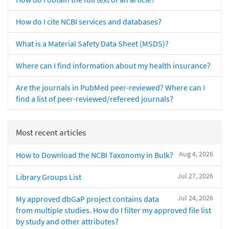
How do I cite NCBI services and databases?
What is a Material Safety Data Sheet (MSDS)?
Where can I find information about my health insurance?
Are the journals in PubMed peer-reviewed? Where can I
find a list of peer-reviewed/refereed journals?
Most recent articles
Aug 4, 2026
How to Download the NCBI Taxonomy in Bulk?
Jul 27, 2026
Library Groups List
Jul 24, 2026
My approved dbGaP project contains data
from multiple studies. How do I filter my approved file list
by study and other attributes?