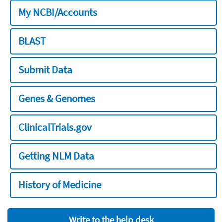
My NCBI/Accounts
BLAST
Submit Data
Genes & Genomes
ClinicalTrials.gov
Getting NLM Data
History of Medicine
Write to the help desk