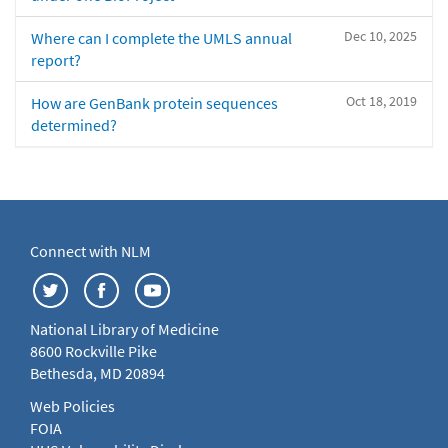
Dec 10, 2025
Where can I complete the UMLS annual
report?
Oct 18, 2019
How are GenBank protein sequences
determined?
Connect with NLM
National Library of Medicine
8600 Rockville Pike
Bethesda, MD 20894
Web Policies
FOIA