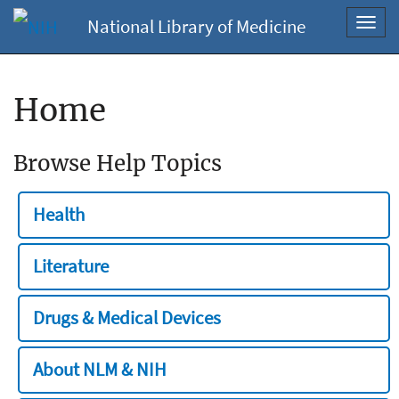
National Library of Medicine
Toggl
navig
Home
Browse Help Topics
Health
Literature
Drugs & Medical Devices
About NLM & NIH