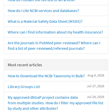
How do I cite NCBI services and databases?
What is a Material Safety Data Sheet (MSDS)?
Where can I find information about my health insurance?
Are the journals in PubMed peer-reviewed? Where can I
find a list of peer-reviewed/refereed journals?
Most recent articles
Aug 4, 2026
How to Download the NCBI Taxonomy in Bulk?
Jul 27, 2026
Library Groups List
Jul 24, 2026
My approved dbGaP project contains data
from multiple studies. How do I filter my approved file list
by study and other attributes?