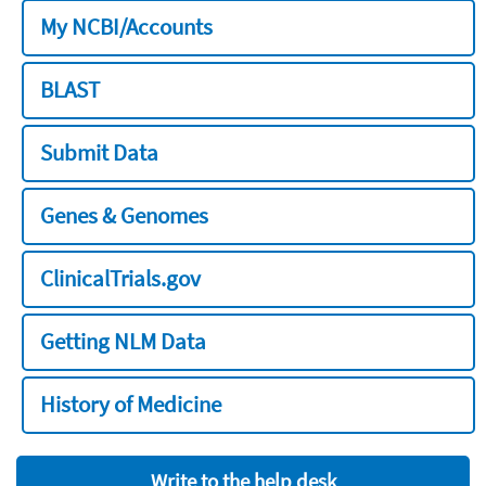
My NCBI/Accounts
BLAST
Submit Data
Genes & Genomes
ClinicalTrials.gov
Getting NLM Data
History of Medicine
Write to the help desk