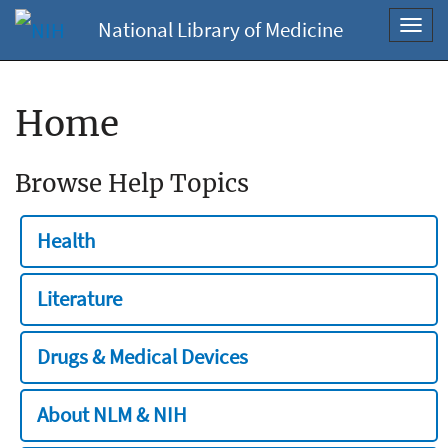
National Library of Medicine
Toggl
navig
Home
Browse Help Topics
Health
Literature
Drugs & Medical Devices
About NLM & NIH