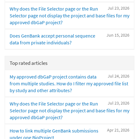
Jul 23, 2026
Why does the File Selector page or the Run
Selector page not display the project and base files for my
approved dbGaP project?
Jun 15, 2026
Does GenBank accept personal sequence
data from private individuals?
Top rated articles
Jul 24, 2026
My approved dbGaP project contains data
from multiple studies. How do I filter my approved file list
by study and other attributes?
Jul 23, 2026
Why does the File Selector page or the Run
Selector page not display the project and base files for my
approved dbGaP project?
Apr 21, 2026
How to link multiple GenBank submissions
under one BioProject