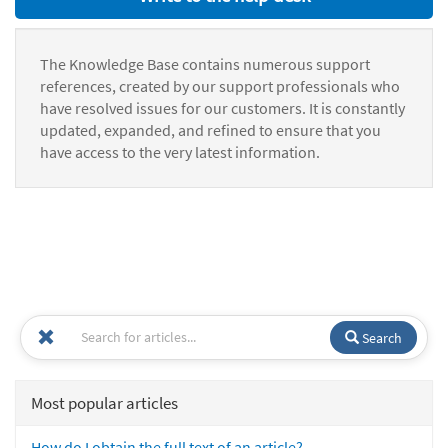
The Knowledge Base contains numerous support
references, created by our support professionals who
have resolved issues for our customers. It is constantly
updated, expanded, and refined to ensure that you
have access to the very latest information.
Search
Most popular articles
How do I obtain the full text of an article?