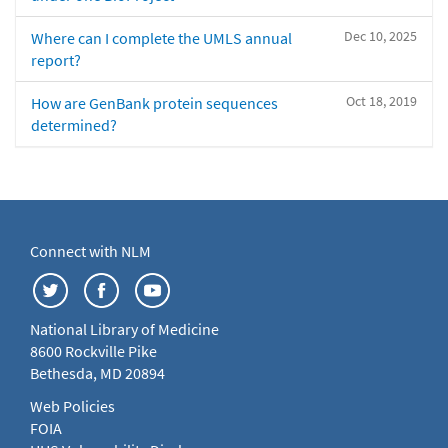
Dec 10, 2025
Where can I complete the UMLS annual
report?
Oct 18, 2019
How are GenBank protein sequences
determined?
Connect with NLM
National Library of Medicine
8600 Rockville Pike
Bethesda, MD 20894
Web Policies
FOIA