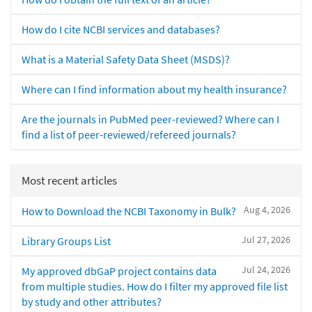
How do I cite NCBI services and databases?
What is a Material Safety Data Sheet (MSDS)?
Where can I find information about my health insurance?
Are the journals in PubMed peer-reviewed? Where can I
find a list of peer-reviewed/refereed journals?
Most recent articles
Aug 4, 2026
How to Download the NCBI Taxonomy in Bulk?
Jul 27, 2026
Library Groups List
Jul 24, 2026
My approved dbGaP project contains data
from multiple studies. How do I filter my approved file list
by study and other attributes?