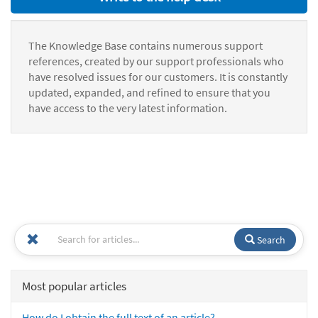
The Knowledge Base contains numerous support
references, created by our support professionals who
have resolved issues for our customers. It is constantly
updated, expanded, and refined to ensure that you
have access to the very latest information.
Search
Most popular articles
How do I obtain the full text of an article?