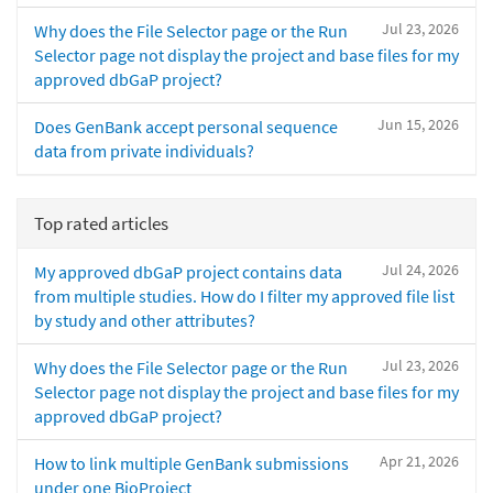
Jul 23, 2026
Why does the File Selector page or the Run
Selector page not display the project and base files for my
approved dbGaP project?
Jun 15, 2026
Does GenBank accept personal sequence
data from private individuals?
Top rated articles
Jul 24, 2026
My approved dbGaP project contains data
from multiple studies. How do I filter my approved file list
by study and other attributes?
Jul 23, 2026
Why does the File Selector page or the Run
Selector page not display the project and base files for my
approved dbGaP project?
Apr 21, 2026
How to link multiple GenBank submissions
under one BioProject