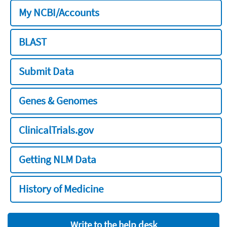
My NCBI/Accounts
BLAST
Submit Data
Genes & Genomes
ClinicalTrials.gov
Getting NLM Data
History of Medicine
Write to the help desk