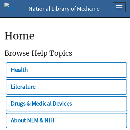
National Library of Medicine
Toggl
navig
Home
Browse Help Topics
Health
Literature
Drugs & Medical Devices
About NLM & NIH