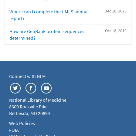
Dec 10, 2025
Where can I complete the UMLS annual
report?
Oct 18, 2019
How are GenBank protein sequences
determined?
Connect with NLM
National Library of Medicine
8600 Rockville Pike
Bethesda, MD 20894
Web Policies
FOIA