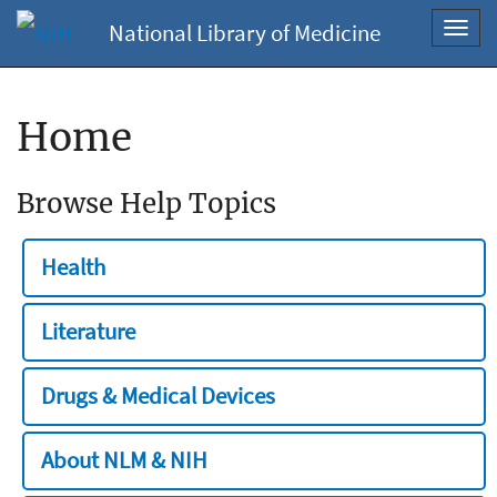
National Library of Medicine
Toggl
navig
Home
Browse Help Topics
Health
Literature
Drugs & Medical Devices
About NLM & NIH