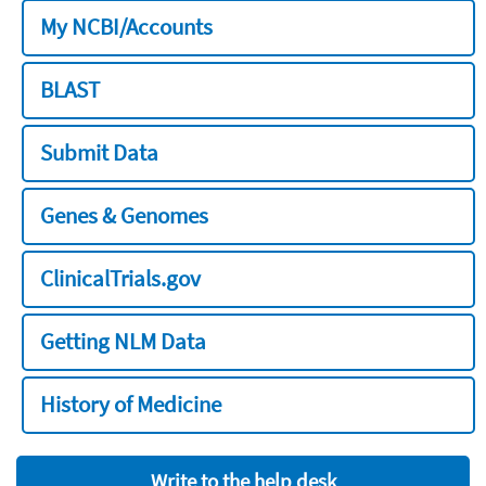
My NCBI/Accounts
BLAST
Submit Data
Genes & Genomes
ClinicalTrials.gov
Getting NLM Data
History of Medicine
Write to the help desk