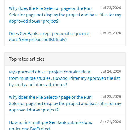
Jul 23, 2026
Why does the File Selector page or the Run
Selector page not display the project and base files for my
approved dbGaP project?
Jun 15, 2026
Does GenBank accept personal sequence
data from private individuals?
Top rated articles
Jul 24, 2026
My approved dbGaP project contains data
from multiple studies. How do I filter my approved file list
by study and other attributes?
Jul 23, 2026
Why does the File Selector page or the Run
Selector page not display the project and base files for my
approved dbGaP project?
Apr 21, 2026
How to link multiple GenBank submissions
under one BioProject