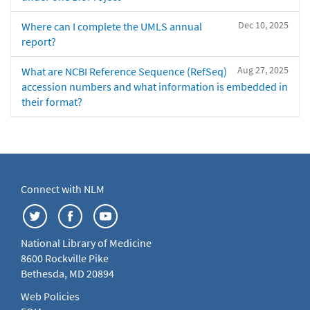
Dec 10, 2025
Where can I complete the UMLS annual
report?
Aug 27, 2025
What are NCBI Reference Sequence (RefSeq)
accession numbers and what information is embedded in
their format?
Connect with NLM
National Library of Medicine
8600 Rockville Pike
Bethesda, MD 20894
Web Policies