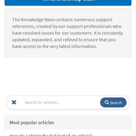
The Knowledge Base contains numerous support
references, created by our support professionals who
have resolved issues for our customers. It is constantly
updated, expanded, and refined to ensure that you
have access to the very latest information.
Search
Most popular articles
How do I obtain the full text of an article?