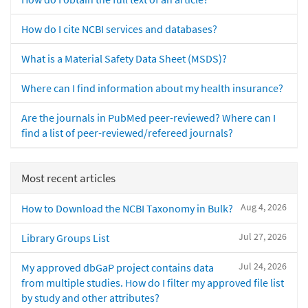
How do I cite NCBI services and databases?
What is a Material Safety Data Sheet (MSDS)?
Where can I find information about my health insurance?
Are the journals in PubMed peer-reviewed? Where can I
find a list of peer-reviewed/refereed journals?
Most recent articles
Aug 4, 2026
How to Download the NCBI Taxonomy in Bulk?
Jul 27, 2026
Library Groups List
Jul 24, 2026
My approved dbGaP project contains data
from multiple studies. How do I filter my approved file list
by study and other attributes?