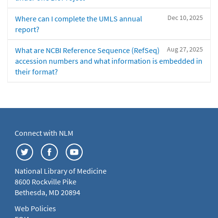
Dec 10, 2025
Where can I complete the UMLS annual
report?
Aug 27, 2025
What are NCBI Reference Sequence (RefSeq)
accession numbers and what information is embedded in
their format?
Connect with NLM
National Library of Medicine
8600 Rockville Pike
Bethesda, MD 20894
Web Policies