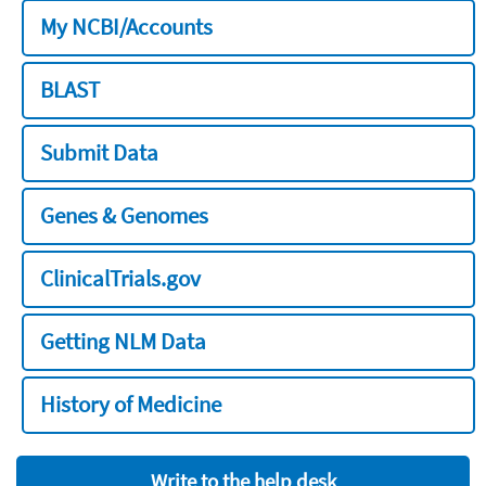
My NCBI/Accounts
BLAST
Submit Data
Genes & Genomes
ClinicalTrials.gov
Getting NLM Data
History of Medicine
Write to the help desk