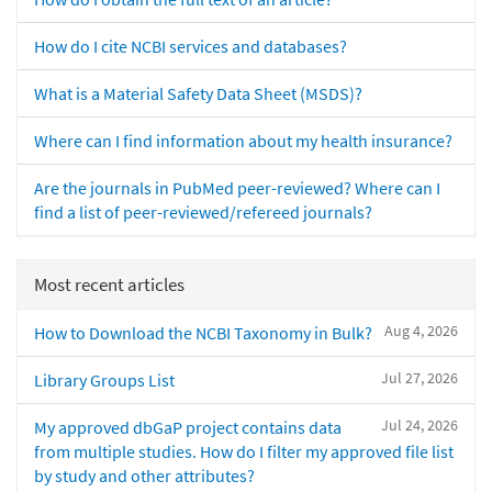
How do I cite NCBI services and databases?
What is a Material Safety Data Sheet (MSDS)?
Where can I find information about my health insurance?
Are the journals in PubMed peer-reviewed? Where can I
find a list of peer-reviewed/refereed journals?
Most recent articles
Aug 4, 2026
How to Download the NCBI Taxonomy in Bulk?
Jul 27, 2026
Library Groups List
Jul 24, 2026
My approved dbGaP project contains data
from multiple studies. How do I filter my approved file list
by study and other attributes?