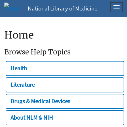
National Library of Medicine
Toggl
navig
Home
Browse Help Topics
Health
Literature
Drugs & Medical Devices
About NLM & NIH