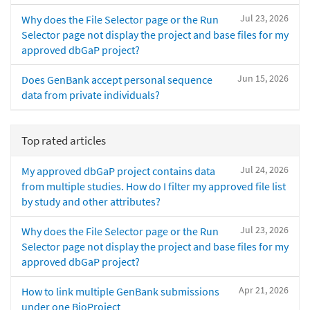
Jul 23, 2026
Why does the File Selector page or the Run
Selector page not display the project and base files for my
approved dbGaP project?
Jun 15, 2026
Does GenBank accept personal sequence
data from private individuals?
Top rated articles
Jul 24, 2026
My approved dbGaP project contains data
from multiple studies. How do I filter my approved file list
by study and other attributes?
Jul 23, 2026
Why does the File Selector page or the Run
Selector page not display the project and base files for my
approved dbGaP project?
Apr 21, 2026
How to link multiple GenBank submissions
under one BioProject