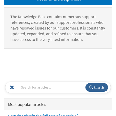
The Knowledge Base contains numerous support
references, created by our support professionals who
have resolved issues for our customers. It is constantly
updated, expanded, and refined to ensure that you
have access to the very latest information.
Search
Most popular articles
How do I obtain the full text of an article?