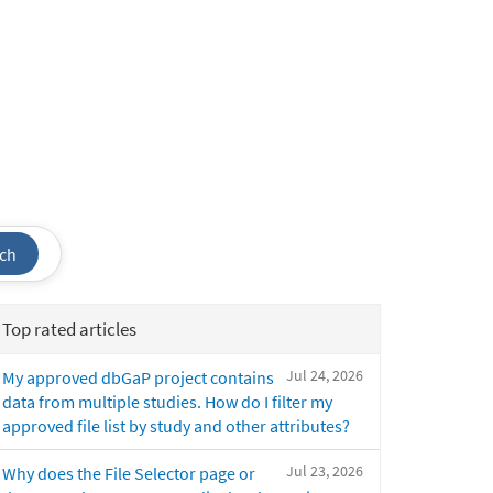
ch
Top rated articles
Jul 24, 2026
My approved dbGaP project contains
data from multiple studies. How do I filter my
approved file list by study and other attributes?
Jul 23, 2026
Why does the File Selector page or