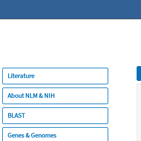
Literature
About NLM & NIH
BLAST
Genes & Genomes