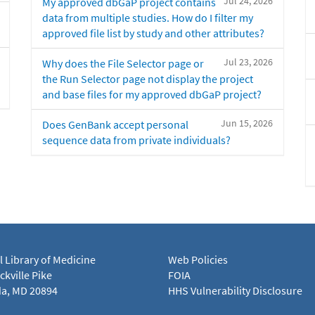
Jul 24, 2026
My approved dbGaP project contains
data from multiple studies. How do I filter my
approved file list by study and other attributes?
Jul 23, 2026
Why does the File Selector page or
the Run Selector page not display the project
and base files for my approved dbGaP project?
Jun 15, 2026
Does GenBank accept personal
sequence data from private individuals?
l Library of Medicine
Web Policies
kville Pike
FOIA
a, MD 20894
HHS Vulnerability Disclosure