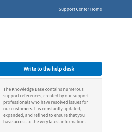
Support Center Home
Write to the help desk
The Knowledge Base contains numerous
support references, created by our support
professionals who have resolved issues for
our customers. It is constantly updated,
expanded, and refined to ensure that you
have access to the very latest information.