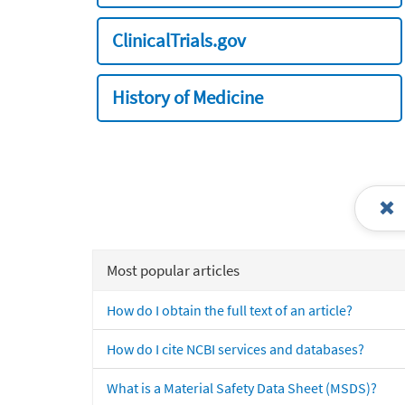
ClinicalTrials.gov
History of Medicine
Most popular articles
How do I obtain the full text of an article?
How do I cite NCBI services and databases?
What is a Material Safety Data Sheet (MSDS)?