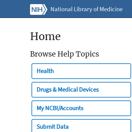
National Library of Medicine
Home
Browse Help Topics
Health
Drugs & Medical Devices
My NCBI/Accounts
Submit Data