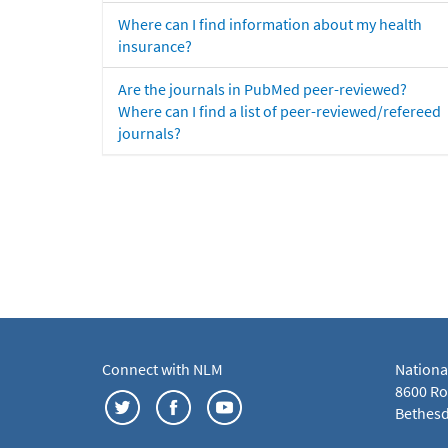
Where can I find information about my health
insurance?
Are the journals in PubMed peer-reviewed?
Where can I find a list of peer-reviewed/refereed
journals?
Connect with NLM
Nationa
8600 Roc
Bethesd