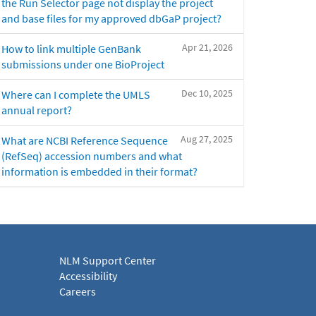
the Run Selector page not display the project
and base files for my approved dbGaP project?
Apr 21, 2026
How to link multiple GenBank
submissions under one BioProject
Dec 10, 2025
Where can I complete the UMLS
annual report?
Aug 27, 2025
What are NCBI Reference Sequence
(RefSeq) accession numbers and what
information is embedded in their format?
NLM Support Center
Accessibility
Careers