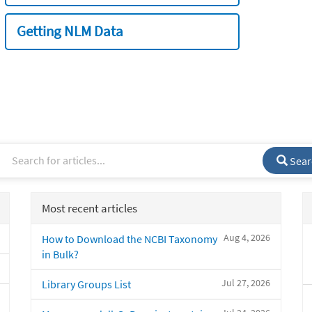
Getting NLM Data
Sear
Most recent articles
Aug 4, 2026
How to Download the NCBI Taxonomy
in Bulk?
Jul 27, 2026
Library Groups List