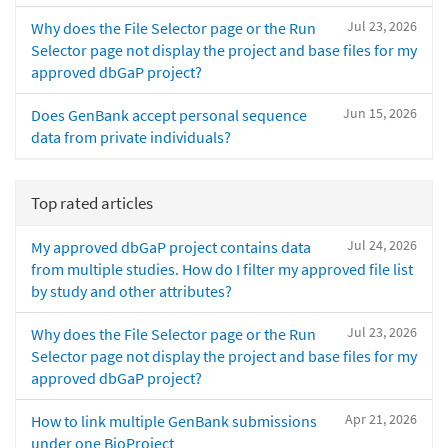
Jul 23, 2026
Why does the File Selector page or the Run
Selector page not display the project and base files for my
approved dbGaP project?
Jun 15, 2026
Does GenBank accept personal sequence
data from private individuals?
Top rated articles
Jul 24, 2026
My approved dbGaP project contains data
from multiple studies. How do I filter my approved file list
by study and other attributes?
Jul 23, 2026
Why does the File Selector page or the Run
Selector page not display the project and base files for my
approved dbGaP project?
Apr 21, 2026
How to link multiple GenBank submissions
under one BioProject