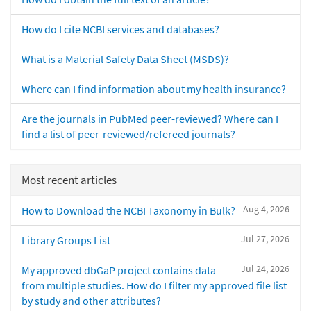
How do I cite NCBI services and databases?
What is a Material Safety Data Sheet (MSDS)?
Where can I find information about my health insurance?
Are the journals in PubMed peer-reviewed? Where can I
find a list of peer-reviewed/refereed journals?
Most recent articles
Aug 4, 2026
How to Download the NCBI Taxonomy in Bulk?
Jul 27, 2026
Library Groups List
Jul 24, 2026
My approved dbGaP project contains data
from multiple studies. How do I filter my approved file list
by study and other attributes?