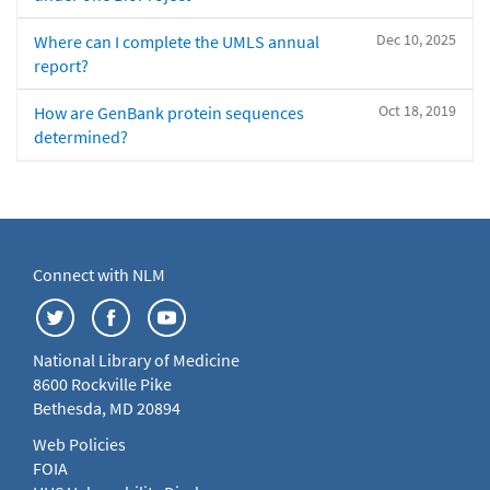
Dec 10, 2025
Where can I complete the UMLS annual
report?
Oct 18, 2019
How are GenBank protein sequences
determined?
Connect with NLM
National Library of Medicine
8600 Rockville Pike
Bethesda, MD 20894
Web Policies
FOIA