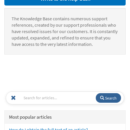
The Knowledge Base contains numerous support
references, created by our support professionals who
have resolved issues for our customers. It is constantly
updated, expanded, and refined to ensure that you
have access to the very latest information.
Search
Most popular articles
How do I obtain the full text of an article?