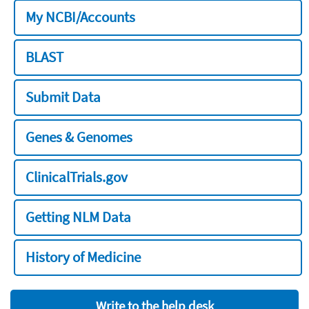
My NCBI/Accounts
BLAST
Submit Data
Genes & Genomes
ClinicalTrials.gov
Getting NLM Data
History of Medicine
Write to the help desk