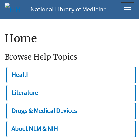
National Library of Medicine
Toggl
navig
Home
Browse Help Topics
Health
Literature
Drugs & Medical Devices
About NLM & NIH