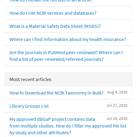
How do I cite NCBI services and databases?
What is a Material Safety Data Sheet (MSDS)?
Where can I find information about my health insurance?
Are the journals in PubMed peer-reviewed? Where can I
find a list of peer-reviewed/refereed journals?
Most recent articles
Aug 4, 2026
How to Download the NCBI Taxonomy in Bulk?
Jul 27, 2026
Library Groups List
Jul 24, 2026
My approved dbGaP project contains data
from multiple studies. How do I filter my approved file list
by study and other attributes?