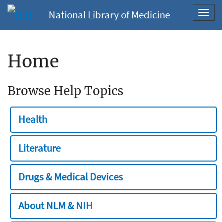
National Library of Medicine
Toggl
navig
Home
Browse Help Topics
Health
Literature
Drugs & Medical Devices
About NLM & NIH