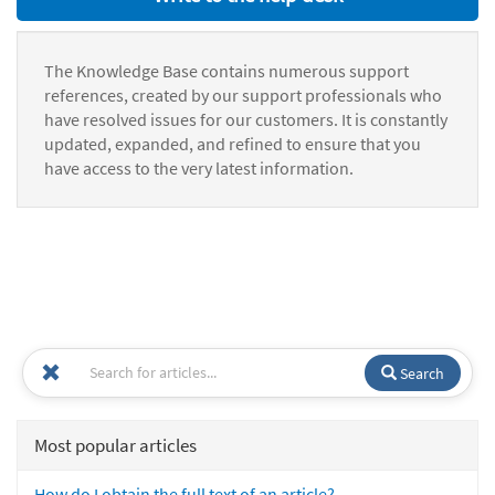
The Knowledge Base contains numerous support
references, created by our support professionals who
have resolved issues for our customers. It is constantly
updated, expanded, and refined to ensure that you
have access to the very latest information.
Search
Most popular articles
How do I obtain the full text of an article?