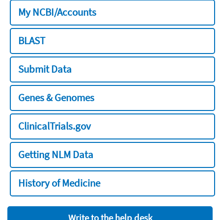
My NCBI/Accounts
BLAST
Submit Data
Genes & Genomes
ClinicalTrials.gov
Getting NLM Data
History of Medicine
Write to the help desk