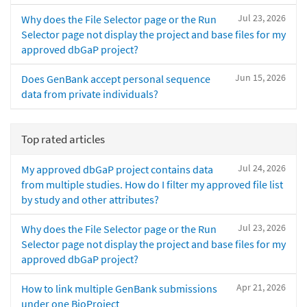
Jul 23, 2026
Why does the File Selector page or the Run
Selector page not display the project and base files for my
approved dbGaP project?
Jun 15, 2026
Does GenBank accept personal sequence
data from private individuals?
Top rated articles
Jul 24, 2026
My approved dbGaP project contains data
from multiple studies. How do I filter my approved file list
by study and other attributes?
Jul 23, 2026
Why does the File Selector page or the Run
Selector page not display the project and base files for my
approved dbGaP project?
Apr 21, 2026
How to link multiple GenBank submissions
under one BioProject