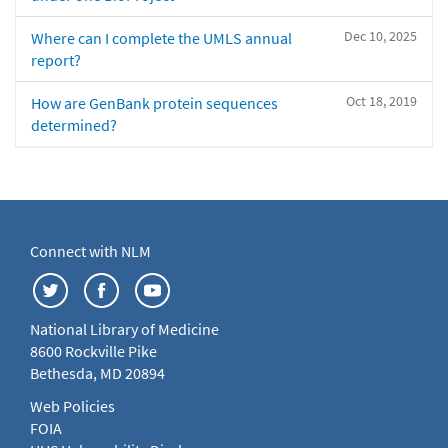
Dec 10, 2025
Where can I complete the UMLS annual
report?
Oct 18, 2019
How are GenBank protein sequences
determined?
Connect with NLM
National Library of Medicine
8600 Rockville Pike
Bethesda, MD 20894
Web Policies
FOIA