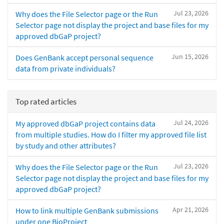
Jul 23, 2026
Why does the File Selector page or the Run
Selector page not display the project and base files for my
approved dbGaP project?
Jun 15, 2026
Does GenBank accept personal sequence
data from private individuals?
Top rated articles
Jul 24, 2026
My approved dbGaP project contains data
from multiple studies. How do I filter my approved file list
by study and other attributes?
Jul 23, 2026
Why does the File Selector page or the Run
Selector page not display the project and base files for my
approved dbGaP project?
Apr 21, 2026
How to link multiple GenBank submissions
under one BioProject