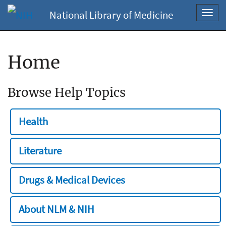
National Library of Medicine
Toggl
navig
Home
Browse Help Topics
Health
Literature
Drugs & Medical Devices
About NLM & NIH