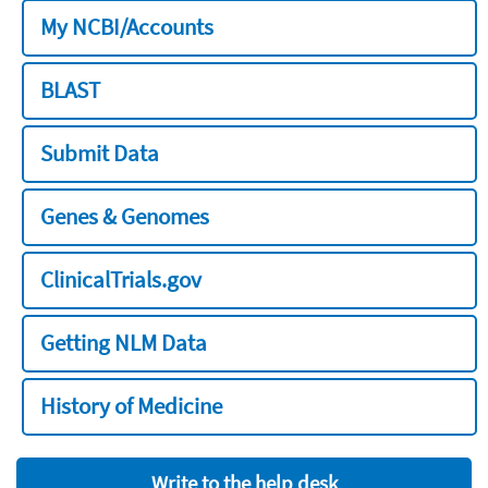
My NCBI/Accounts
BLAST
Submit Data
Genes & Genomes
ClinicalTrials.gov
Getting NLM Data
History of Medicine
Write to the help desk