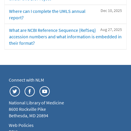
Dec 10, 2025
Where can I complete the UMLS annual
report?
Aug 27, 2025
What are NCBI Reference Sequence (RefSeq)
accession numbers and what information is embedded in
their format?
Connect with NLM
National Library of Medicine
8600 Rockville Pike
Bethesda, MD 20894
Web Policies