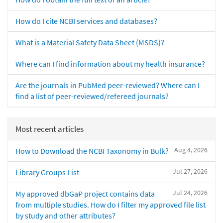
How do I cite NCBI services and databases?
What is a Material Safety Data Sheet (MSDS)?
Where can I find information about my health insurance?
Are the journals in PubMed peer-reviewed? Where can I
find a list of peer-reviewed/refereed journals?
Most recent articles
Aug 4, 2026
How to Download the NCBI Taxonomy in Bulk?
Jul 27, 2026
Library Groups List
Jul 24, 2026
My approved dbGaP project contains data
from multiple studies. How do I filter my approved file list
by study and other attributes?