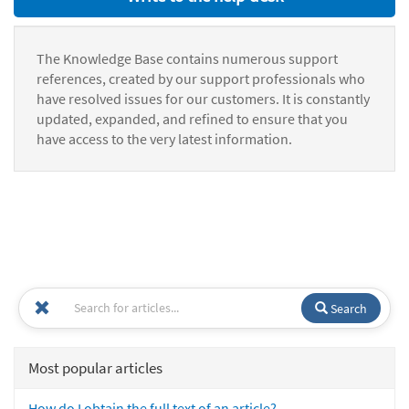
The Knowledge Base contains numerous support
references, created by our support professionals who
have resolved issues for our customers. It is constantly
updated, expanded, and refined to ensure that you
have access to the very latest information.
Search
Most popular articles
How do I obtain the full text of an article?