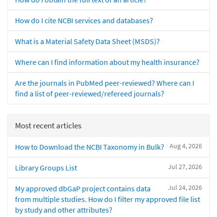
How do I cite NCBI services and databases?
What is a Material Safety Data Sheet (MSDS)?
Where can I find information about my health insurance?
Are the journals in PubMed peer-reviewed? Where can I
find a list of peer-reviewed/refereed journals?
Most recent articles
Aug 4, 2026
How to Download the NCBI Taxonomy in Bulk?
Jul 27, 2026
Library Groups List
Jul 24, 2026
My approved dbGaP project contains data
from multiple studies. How do I filter my approved file list
by study and other attributes?