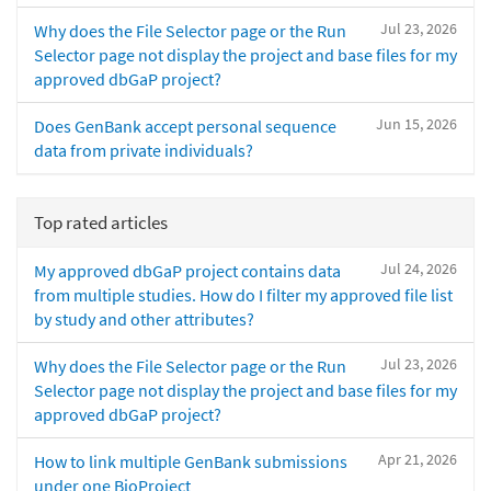
Jul 23, 2026
Why does the File Selector page or the Run
Selector page not display the project and base files for my
approved dbGaP project?
Jun 15, 2026
Does GenBank accept personal sequence
data from private individuals?
Top rated articles
Jul 24, 2026
My approved dbGaP project contains data
from multiple studies. How do I filter my approved file list
by study and other attributes?
Jul 23, 2026
Why does the File Selector page or the Run
Selector page not display the project and base files for my
approved dbGaP project?
Apr 21, 2026
How to link multiple GenBank submissions
under one BioProject