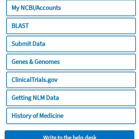
My NCBI/Accounts
BLAST
Submit Data
Genes & Genomes
ClinicalTrials.gov
Getting NLM Data
History of Medicine
Write to the help desk