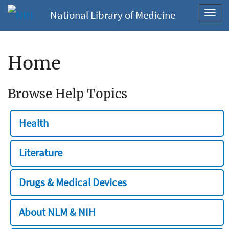
National Library of Medicine
Toggl
navig
Home
Browse Help Topics
Health
Literature
Drugs & Medical Devices
About NLM & NIH