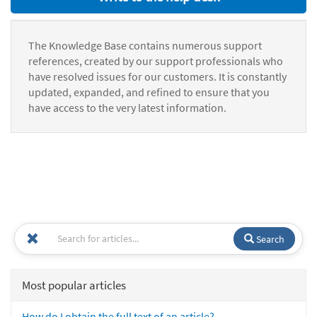
The Knowledge Base contains numerous support
references, created by our support professionals who
have resolved issues for our customers. It is constantly
updated, expanded, and refined to ensure that you
have access to the very latest information.
Search
Most popular articles
How do I obtain the full text of an article?