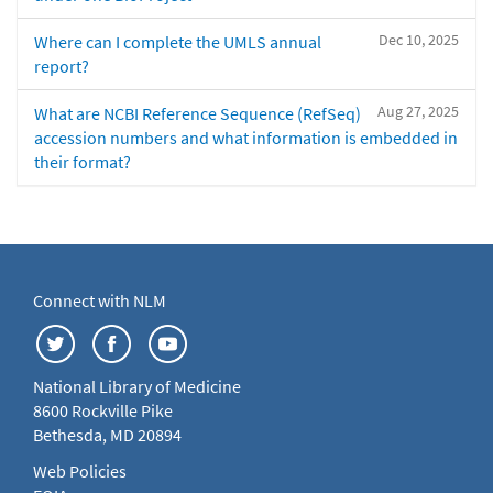
Dec 10, 2025
Where can I complete the UMLS annual
report?
Aug 27, 2025
What are NCBI Reference Sequence (RefSeq)
accession numbers and what information is embedded in
their format?
Connect with NLM
National Library of Medicine
8600 Rockville Pike
Bethesda, MD 20894
Web Policies