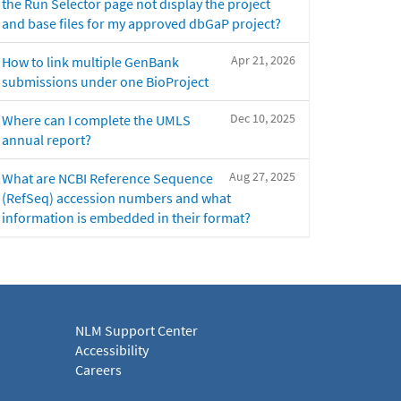
the Run Selector page not display the project
and base files for my approved dbGaP project?
Apr 21, 2026
How to link multiple GenBank
submissions under one BioProject
Dec 10, 2025
Where can I complete the UMLS
annual report?
Aug 27, 2025
What are NCBI Reference Sequence
(RefSeq) accession numbers and what
information is embedded in their format?
NLM Support Center
Accessibility
Careers