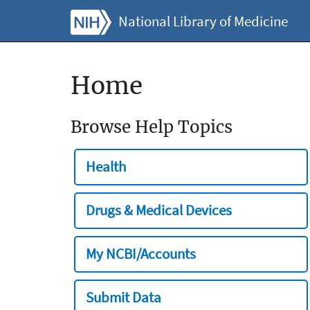
National Library of Medicine
Home
Browse Help Topics
Health
Drugs & Medical Devices
My NCBI/Accounts
Submit Data