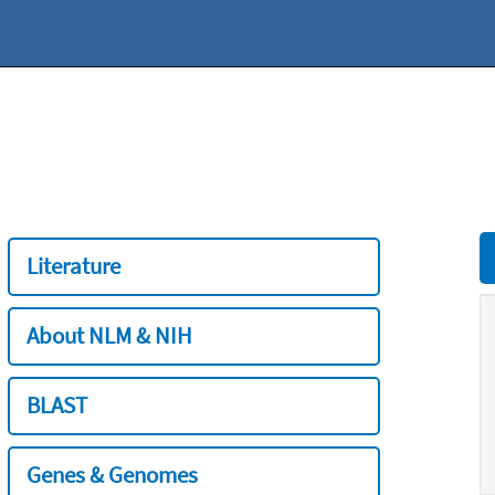
Literature
About NLM & NIH
BLAST
Genes & Genomes