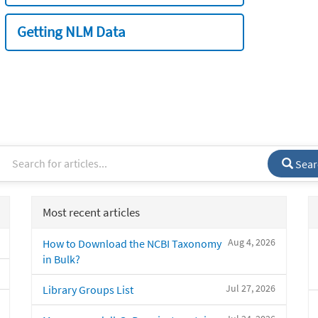
Getting NLM Data
Sear
Most recent articles
Aug 4, 2026
How to Download the NCBI Taxonomy
in Bulk?
Jul 27, 2026
Library Groups List