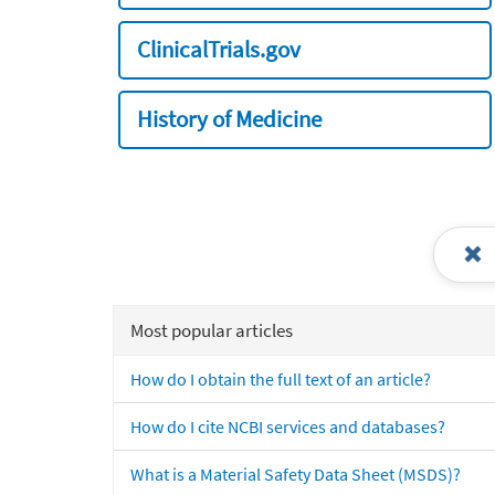
ClinicalTrials.gov
History of Medicine
Most popular articles
How do I obtain the full text of an article?
How do I cite NCBI services and databases?
What is a Material Safety Data Sheet (MSDS)?