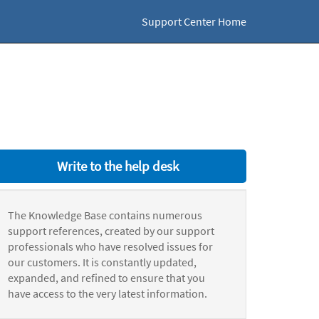
Support Center Home
Write to the help desk
The Knowledge Base contains numerous
support references, created by our support
professionals who have resolved issues for
our customers. It is constantly updated,
expanded, and refined to ensure that you
have access to the very latest information.