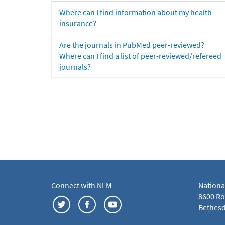
Where can I find information about my health
insurance?
Are the journals in PubMed peer-reviewed?
Where can I find a list of peer-reviewed/refereed
journals?
Connect with NLM
Nationa
8600 Roc
Bethesd