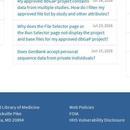
Jul 24, 2026
My approved dbGaP project contains
data from multiple studies. How do I filter my
approved file list by study and other attributes?
Jul 23, 2026
Why does the File Selector page or
the Run Selector page not display the project
and base files for my approved dbGaP project?
Jun 15, 2026
Does GenBank accept personal
sequence data from private individuals?
l Library of Medicine
Web Policies
kville Pike
FOIA
a, MD 20894
HHS Vulnerability Disclosure