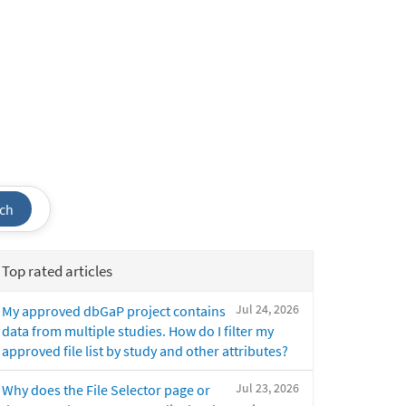
ch
Top rated articles
Jul 24, 2026
My approved dbGaP project contains
data from multiple studies. How do I filter my
approved file list by study and other attributes?
Jul 23, 2026
Why does the File Selector page or