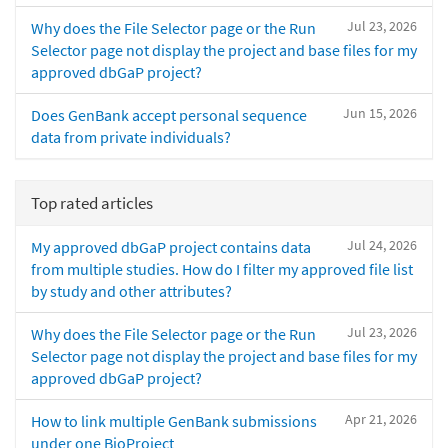
Jul 23, 2026
Why does the File Selector page or the Run
Selector page not display the project and base files for my
approved dbGaP project?
Jun 15, 2026
Does GenBank accept personal sequence
data from private individuals?
Top rated articles
Jul 24, 2026
My approved dbGaP project contains data
from multiple studies. How do I filter my approved file list
by study and other attributes?
Jul 23, 2026
Why does the File Selector page or the Run
Selector page not display the project and base files for my
approved dbGaP project?
Apr 21, 2026
How to link multiple GenBank submissions
under one BioProject