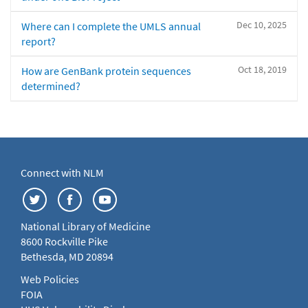
Dec 10, 2025
Where can I complete the UMLS annual
report?
Oct 18, 2019
How are GenBank protein sequences
determined?
Connect with NLM
National Library of Medicine
8600 Rockville Pike
Bethesda, MD 20894
Web Policies
FOIA