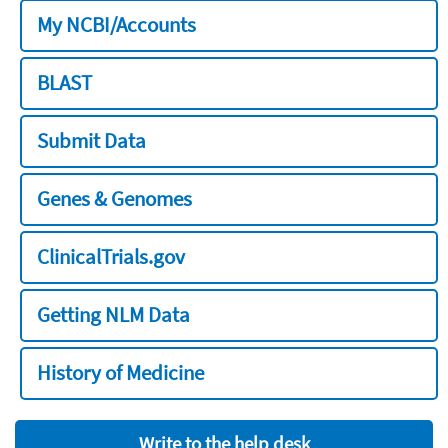
My NCBI/Accounts
BLAST
Submit Data
Genes & Genomes
ClinicalTrials.gov
Getting NLM Data
History of Medicine
Write to the help desk