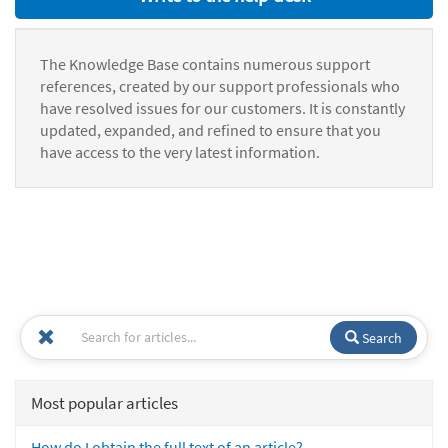
The Knowledge Base contains numerous support
references, created by our support professionals who
have resolved issues for our customers. It is constantly
updated, expanded, and refined to ensure that you
have access to the very latest information.
Search
Most popular articles
How do I obtain the full text of an article?