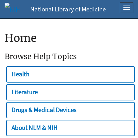
National Library of Medicine
Toggl
navig
Home
Browse Help Topics
Health
Literature
Drugs & Medical Devices
About NLM & NIH