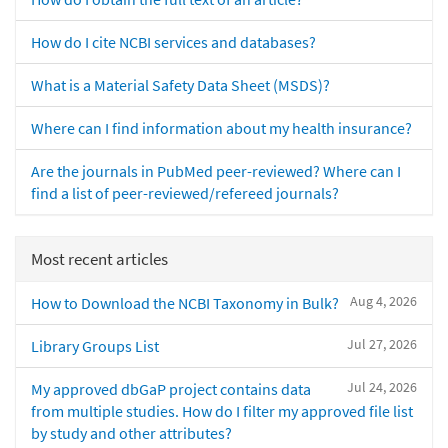
How do I cite NCBI services and databases?
What is a Material Safety Data Sheet (MSDS)?
Where can I find information about my health insurance?
Are the journals in PubMed peer-reviewed? Where can I
find a list of peer-reviewed/refereed journals?
Most recent articles
Aug 4, 2026
How to Download the NCBI Taxonomy in Bulk?
Jul 27, 2026
Library Groups List
Jul 24, 2026
My approved dbGaP project contains data
from multiple studies. How do I filter my approved file list
by study and other attributes?