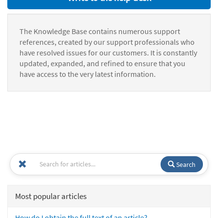
The Knowledge Base contains numerous support
references, created by our support professionals who
have resolved issues for our customers. It is constantly
updated, expanded, and refined to ensure that you
have access to the very latest information.
Search
Most popular articles
How do I obtain the full text of an article?