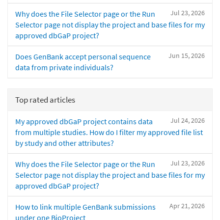
Jul 23, 2026
Why does the File Selector page or the Run
Selector page not display the project and base files for my
approved dbGaP project?
Jun 15, 2026
Does GenBank accept personal sequence
data from private individuals?
Top rated articles
Jul 24, 2026
My approved dbGaP project contains data
from multiple studies. How do I filter my approved file list
by study and other attributes?
Jul 23, 2026
Why does the File Selector page or the Run
Selector page not display the project and base files for my
approved dbGaP project?
Apr 21, 2026
How to link multiple GenBank submissions
under one BioProject