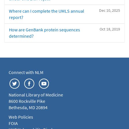
Dec 10, 2025
Where can I complete the UMLS annual
report?
Oct 18, 2019
How are GenBank protein sequences
determined?
Connect with NLM
National Library of Medicine
8600 Rockville Pike
Bethesda, MD 20894
Web Policies
FOIA