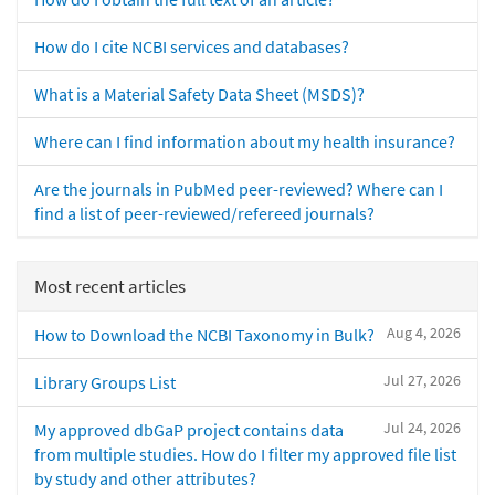
How do I cite NCBI services and databases?
What is a Material Safety Data Sheet (MSDS)?
Where can I find information about my health insurance?
Are the journals in PubMed peer-reviewed? Where can I
find a list of peer-reviewed/refereed journals?
Most recent articles
Aug 4, 2026
How to Download the NCBI Taxonomy in Bulk?
Jul 27, 2026
Library Groups List
Jul 24, 2026
My approved dbGaP project contains data
from multiple studies. How do I filter my approved file list
by study and other attributes?