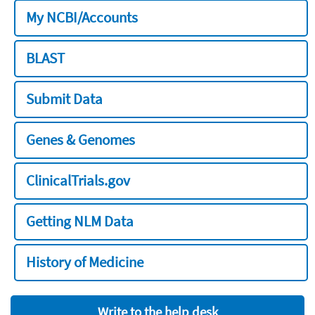
My NCBI/Accounts
BLAST
Submit Data
Genes & Genomes
ClinicalTrials.gov
Getting NLM Data
History of Medicine
Write to the help desk