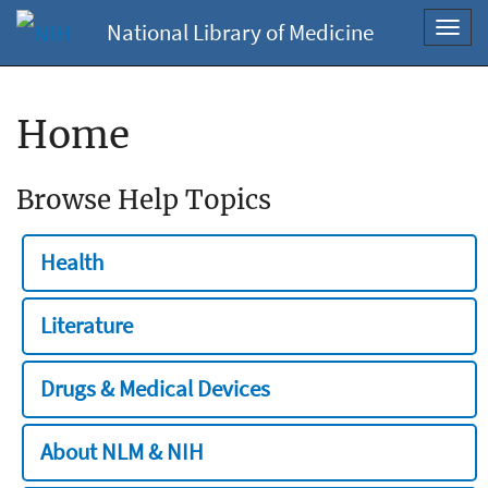
National Library of Medicine
Toggl
navig
Home
Browse Help Topics
Health
Literature
Drugs & Medical Devices
About NLM & NIH