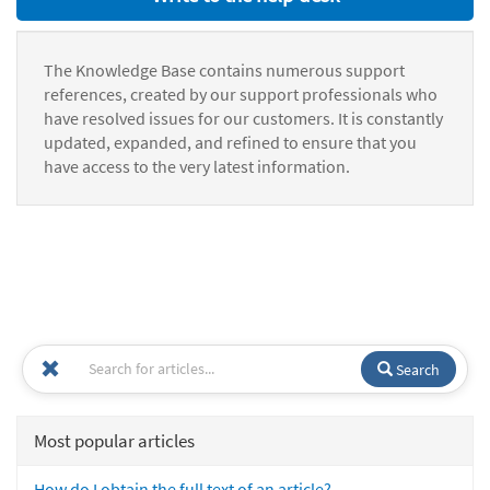
The Knowledge Base contains numerous support
references, created by our support professionals who
have resolved issues for our customers. It is constantly
updated, expanded, and refined to ensure that you
have access to the very latest information.
Search
Most popular articles
How do I obtain the full text of an article?