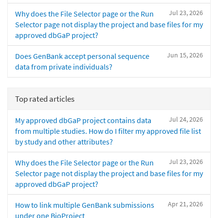
Jul 23, 2026
Why does the File Selector page or the Run
Selector page not display the project and base files for my
approved dbGaP project?
Jun 15, 2026
Does GenBank accept personal sequence
data from private individuals?
Top rated articles
Jul 24, 2026
My approved dbGaP project contains data
from multiple studies. How do I filter my approved file list
by study and other attributes?
Jul 23, 2026
Why does the File Selector page or the Run
Selector page not display the project and base files for my
approved dbGaP project?
Apr 21, 2026
How to link multiple GenBank submissions
under one BioProject