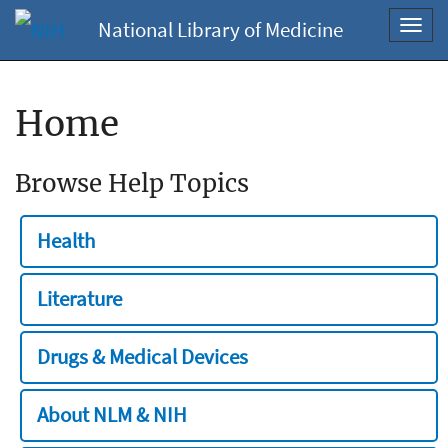
National Library of Medicine
Toggl
navig
Home
Browse Help Topics
Health
Literature
Drugs & Medical Devices
About NLM & NIH