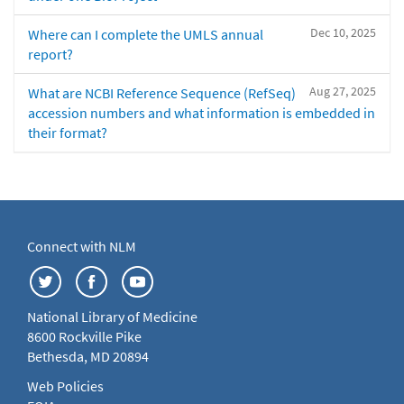
Dec 10, 2025
Where can I complete the UMLS annual
report?
Aug 27, 2025
What are NCBI Reference Sequence (RefSeq)
accession numbers and what information is embedded in
their format?
Connect with NLM
National Library of Medicine
8600 Rockville Pike
Bethesda, MD 20894
Web Policies