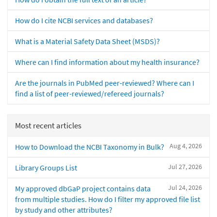
How do I cite NCBI services and databases?
What is a Material Safety Data Sheet (MSDS)?
Where can I find information about my health insurance?
Are the journals in PubMed peer-reviewed? Where can I
find a list of peer-reviewed/refereed journals?
Most recent articles
Aug 4, 2026
How to Download the NCBI Taxonomy in Bulk?
Jul 27, 2026
Library Groups List
Jul 24, 2026
My approved dbGaP project contains data
from multiple studies. How do I filter my approved file list
by study and other attributes?