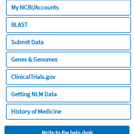
My NCBI/Accounts
BLAST
Submit Data
Genes & Genomes
ClinicalTrials.gov
Getting NLM Data
History of Medicine
Write to the help desk