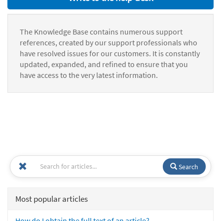
The Knowledge Base contains numerous support
references, created by our support professionals who
have resolved issues for our customers. It is constantly
updated, expanded, and refined to ensure that you
have access to the very latest information.
Search
Most popular articles
How do I obtain the full text of an article?