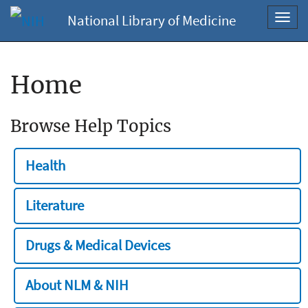
National Library of Medicine
Toggl
navig
Home
Browse Help Topics
Health
Literature
Drugs & Medical Devices
About NLM & NIH