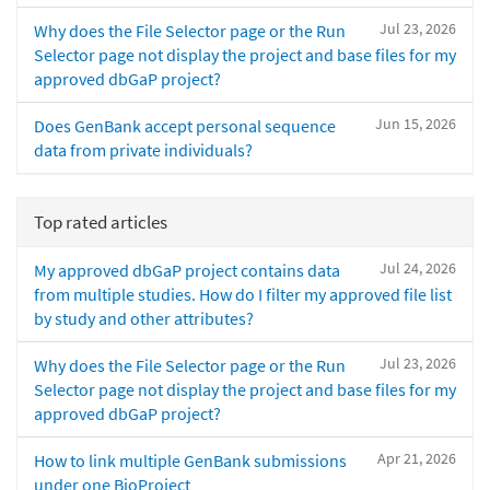
Jul 23, 2026
Why does the File Selector page or the Run
Selector page not display the project and base files for my
approved dbGaP project?
Jun 15, 2026
Does GenBank accept personal sequence
data from private individuals?
Top rated articles
Jul 24, 2026
My approved dbGaP project contains data
from multiple studies. How do I filter my approved file list
by study and other attributes?
Jul 23, 2026
Why does the File Selector page or the Run
Selector page not display the project and base files for my
approved dbGaP project?
Apr 21, 2026
How to link multiple GenBank submissions
under one BioProject