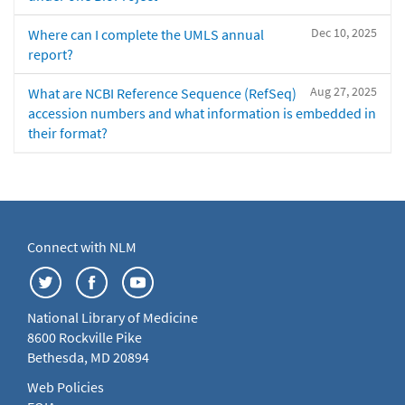
Dec 10, 2025
Where can I complete the UMLS annual
report?
Aug 27, 2025
What are NCBI Reference Sequence (RefSeq)
accession numbers and what information is embedded in
their format?
Connect with NLM
National Library of Medicine
8600 Rockville Pike
Bethesda, MD 20894
Web Policies