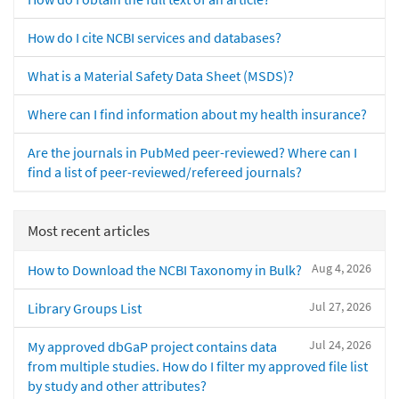
How do I cite NCBI services and databases?
What is a Material Safety Data Sheet (MSDS)?
Where can I find information about my health insurance?
Are the journals in PubMed peer-reviewed? Where can I
find a list of peer-reviewed/refereed journals?
Most recent articles
Aug 4, 2026
How to Download the NCBI Taxonomy in Bulk?
Jul 27, 2026
Library Groups List
Jul 24, 2026
My approved dbGaP project contains data
from multiple studies. How do I filter my approved file list
by study and other attributes?