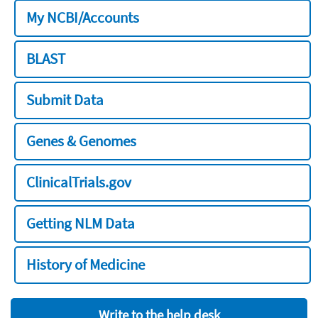
My NCBI/Accounts
BLAST
Submit Data
Genes & Genomes
ClinicalTrials.gov
Getting NLM Data
History of Medicine
Write to the help desk