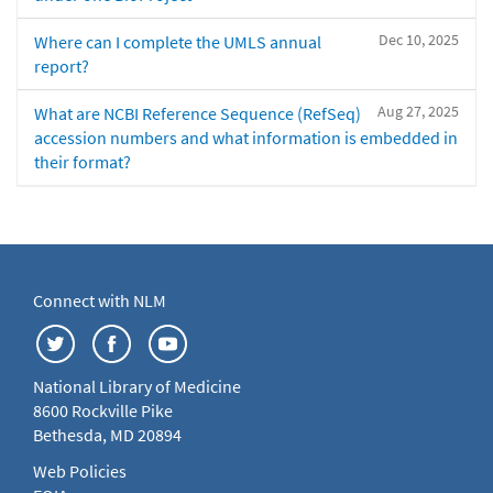
Dec 10, 2025
Where can I complete the UMLS annual
report?
Aug 27, 2025
What are NCBI Reference Sequence (RefSeq)
accession numbers and what information is embedded in
their format?
Connect with NLM
National Library of Medicine
8600 Rockville Pike
Bethesda, MD 20894
Web Policies