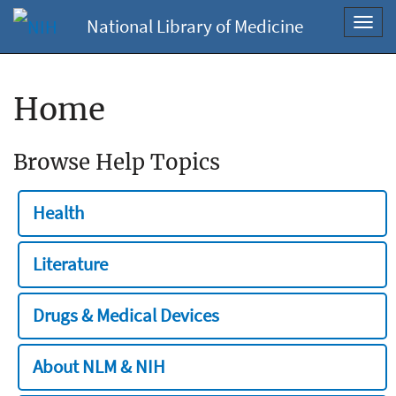
National Library of Medicine
Toggl
navig
Home
Browse Help Topics
Health
Literature
Drugs & Medical Devices
About NLM & NIH