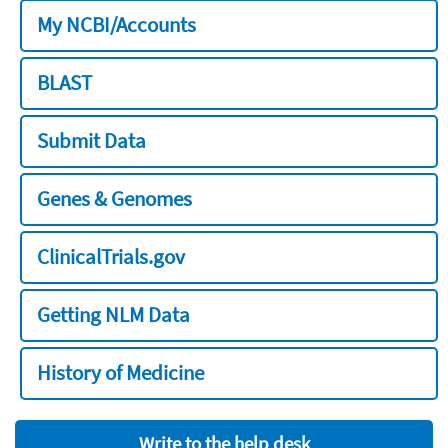
My NCBI/Accounts
BLAST
Submit Data
Genes & Genomes
ClinicalTrials.gov
Getting NLM Data
History of Medicine
Write to the help desk