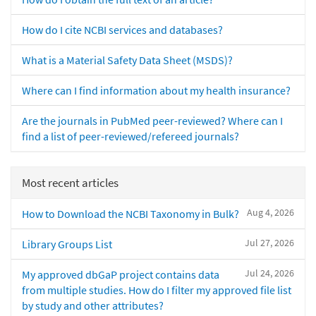
How do I cite NCBI services and databases?
What is a Material Safety Data Sheet (MSDS)?
Where can I find information about my health insurance?
Are the journals in PubMed peer-reviewed? Where can I
find a list of peer-reviewed/refereed journals?
Most recent articles
Aug 4, 2026
How to Download the NCBI Taxonomy in Bulk?
Jul 27, 2026
Library Groups List
Jul 24, 2026
My approved dbGaP project contains data
from multiple studies. How do I filter my approved file list
by study and other attributes?