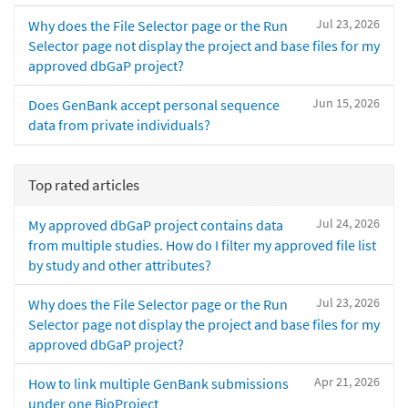
Jul 23, 2026
Why does the File Selector page or the Run
Selector page not display the project and base files for my
approved dbGaP project?
Jun 15, 2026
Does GenBank accept personal sequence
data from private individuals?
Top rated articles
Jul 24, 2026
My approved dbGaP project contains data
from multiple studies. How do I filter my approved file list
by study and other attributes?
Jul 23, 2026
Why does the File Selector page or the Run
Selector page not display the project and base files for my
approved dbGaP project?
Apr 21, 2026
How to link multiple GenBank submissions
under one BioProject