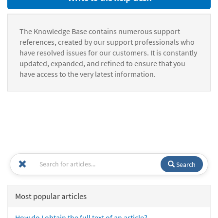
The Knowledge Base contains numerous support
references, created by our support professionals who
have resolved issues for our customers. It is constantly
updated, expanded, and refined to ensure that you
have access to the very latest information.
Search
Most popular articles
How do I obtain the full text of an article?