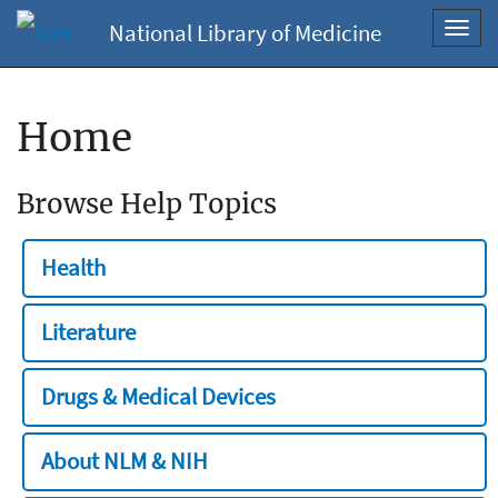
National Library of Medicine
Toggl
navig
Home
Browse Help Topics
Health
Literature
Drugs & Medical Devices
About NLM & NIH