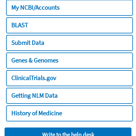
My NCBI/Accounts
BLAST
Submit Data
Genes & Genomes
ClinicalTrials.gov
Getting NLM Data
History of Medicine
Write to the help desk