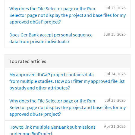
Jul 23, 2026
Why does the File Selector page or the Run
Selector page not display the project and base files for my
approved dbGaP project?
Jun 15, 2026
Does GenBank accept personal sequence
data from private individuals?
Top rated articles
Jul 24, 2026
My approved dbGaP project contains data
from multiple studies. How do I filter my approved file list
by study and other attributes?
Jul 23, 2026
Why does the File Selector page or the Run
Selector page not display the project and base files for my
approved dbGaP project?
Apr 21, 2026
How to link multiple GenBank submissions
under one BioProject