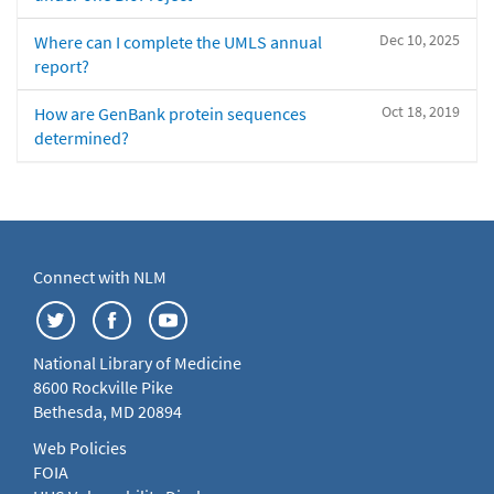
Dec 10, 2025
Where can I complete the UMLS annual
report?
Oct 18, 2019
How are GenBank protein sequences
determined?
Connect with NLM
National Library of Medicine
8600 Rockville Pike
Bethesda, MD 20894
Web Policies
FOIA