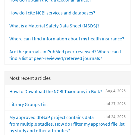
How do I cite NCBI services and databases?
What is a Material Safety Data Sheet (MSDS)?
Where can I find information about my health insurance?
Are the journals in PubMed peer-reviewed? Where can I
find a list of peer-reviewed/refereed journals?
Most recent articles
Aug 4, 2026
How to Download the NCBI Taxonomy in Bulk?
Jul 27, 2026
Library Groups List
Jul 24, 2026
My approved dbGaP project contains data
from multiple studies. How do I filter my approved file list
by study and other attributes?