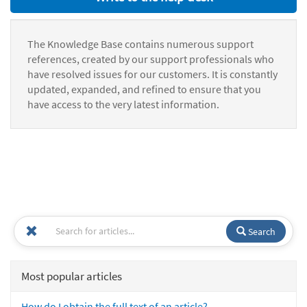
The Knowledge Base contains numerous support
references, created by our support professionals who
have resolved issues for our customers. It is constantly
updated, expanded, and refined to ensure that you
have access to the very latest information.
Search
Most popular articles
How do I obtain the full text of an article?