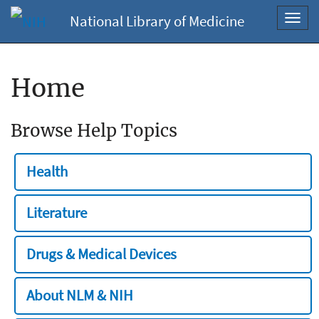
National Library of Medicine
Toggl
navig
Home
Browse Help Topics
Health
Literature
Drugs & Medical Devices
About NLM & NIH