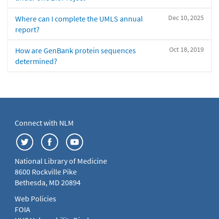
Dec 10, 2025
Where can I complete the UMLS annual
report?
Oct 18, 2019
How are GenBank protein sequences
determined?
Connect with NLM
National Library of Medicine
8600 Rockville Pike
Bethesda, MD 20894
Web Policies
FOIA