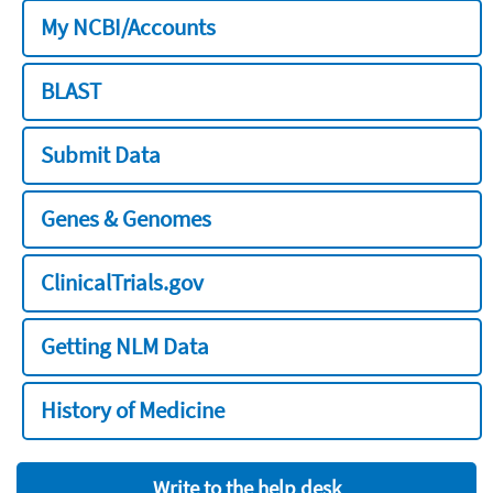
My NCBI/Accounts
BLAST
Submit Data
Genes & Genomes
ClinicalTrials.gov
Getting NLM Data
History of Medicine
Write to the help desk