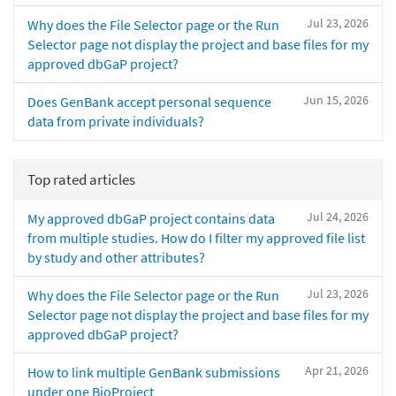
Jul 23, 2026
Why does the File Selector page or the Run
Selector page not display the project and base files for my
approved dbGaP project?
Jun 15, 2026
Does GenBank accept personal sequence
data from private individuals?
Top rated articles
Jul 24, 2026
My approved dbGaP project contains data
from multiple studies. How do I filter my approved file list
by study and other attributes?
Jul 23, 2026
Why does the File Selector page or the Run
Selector page not display the project and base files for my
approved dbGaP project?
Apr 21, 2026
How to link multiple GenBank submissions
under one BioProject