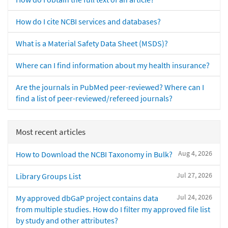
How do I cite NCBI services and databases?
What is a Material Safety Data Sheet (MSDS)?
Where can I find information about my health insurance?
Are the journals in PubMed peer-reviewed? Where can I
find a list of peer-reviewed/refereed journals?
Most recent articles
Aug 4, 2026
How to Download the NCBI Taxonomy in Bulk?
Jul 27, 2026
Library Groups List
Jul 24, 2026
My approved dbGaP project contains data
from multiple studies. How do I filter my approved file list
by study and other attributes?