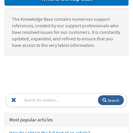
The Knowledge Base contains numerous support
references, created by our support professionals who
have resolved issues for our customers. It is constantly
updated, expanded, and refined to ensure that you
have access to the very latest information.
Search
Most popular articles
How do I obtain the full text of an article?