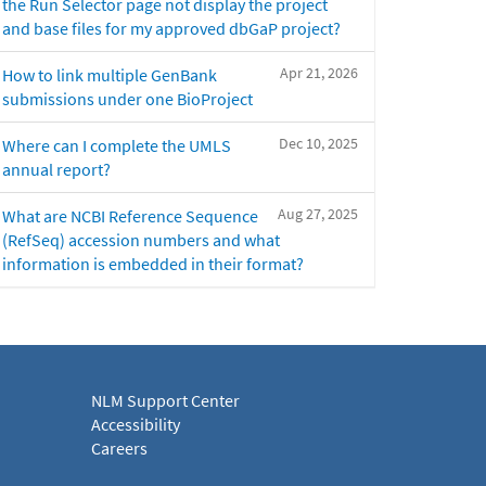
the Run Selector page not display the project
and base files for my approved dbGaP project?
Apr 21, 2026
How to link multiple GenBank
submissions under one BioProject
Dec 10, 2025
Where can I complete the UMLS
annual report?
Aug 27, 2025
What are NCBI Reference Sequence
(RefSeq) accession numbers and what
information is embedded in their format?
NLM Support Center
Accessibility
Careers