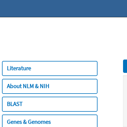
Literature
About NLM & NIH
BLAST
Genes & Genomes