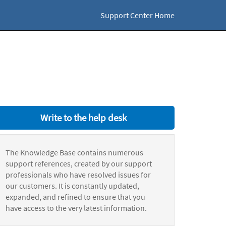
Support Center Home
Write to the help desk
The Knowledge Base contains numerous
support references, created by our support
professionals who have resolved issues for
our customers. It is constantly updated,
expanded, and refined to ensure that you
have access to the very latest information.