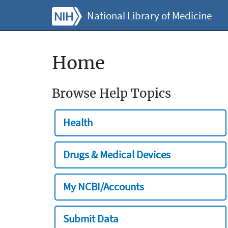
National Library of Medicine
Home
Browse Help Topics
Health
Drugs & Medical Devices
My NCBI/Accounts
Submit Data