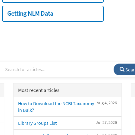
Getting NLM Data
Sear
Most recent articles
Aug 4, 2026
How to Download the NCBI Taxonomy
in Bulk?
Jul 27, 2026
Library Groups List