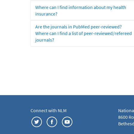
Where can I find information about my health
insurance?
Are the journals in PubMed peer-reviewed?
Where can I find a list of peer-reviewed/refereed
journals?
Connect with NLM
Nationa
8600 Roc
Bethesd