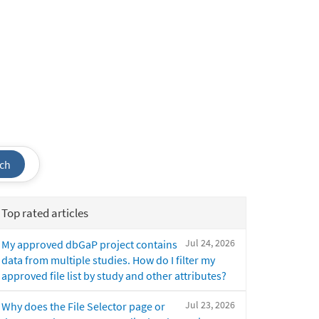
ch
Top rated articles
Jul 24, 2026
My approved dbGaP project contains
data from multiple studies. How do I filter my
approved file list by study and other attributes?
Jul 23, 2026
Why does the File Selector page or