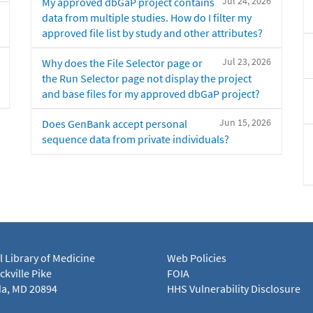
Jul 24, 2026
My approved dbGaP project contains
data from multiple studies. How do I filter my
approved file list by study and other attributes?
Jul 23, 2026
Why does the File Selector page or
the Run Selector page not display the project
and base files for my approved dbGaP project?
Jun 15, 2026
Does GenBank accept personal
sequence data from private individuals?
l Library of Medicine
Web Policies
kville Pike
FOIA
a, MD 20894
HHS Vulnerability Disclosure