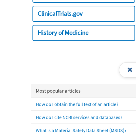
ClinicalTrials.gov
History of Medicine
Most popular articles
How do I obtain the full text of an article?
How do I cite NCBI services and databases?
What is a Material Safety Data Sheet (MSDS)?