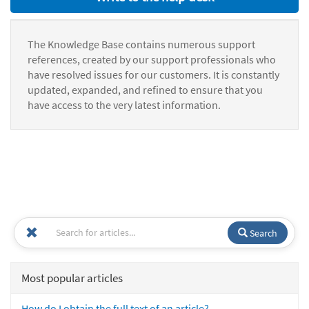
The Knowledge Base contains numerous support
references, created by our support professionals who
have resolved issues for our customers. It is constantly
updated, expanded, and refined to ensure that you
have access to the very latest information.
Search
Most popular articles
How do I obtain the full text of an article?