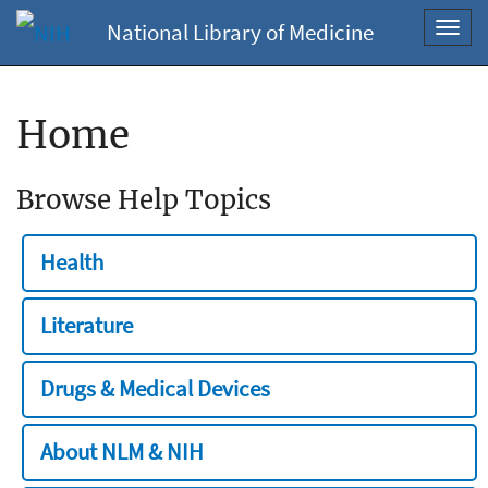
National Library of Medicine
Toggl
navig
Home
Browse Help Topics
Health
Literature
Drugs & Medical Devices
About NLM & NIH