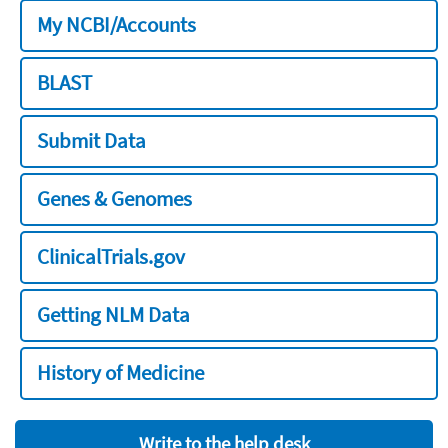
My NCBI/Accounts
BLAST
Submit Data
Genes & Genomes
ClinicalTrials.gov
Getting NLM Data
History of Medicine
Write to the help desk