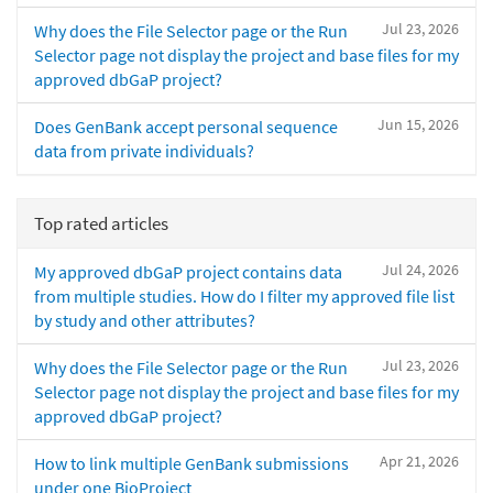
Jul 23, 2026
Why does the File Selector page or the Run
Selector page not display the project and base files for my
approved dbGaP project?
Jun 15, 2026
Does GenBank accept personal sequence
data from private individuals?
Top rated articles
Jul 24, 2026
My approved dbGaP project contains data
from multiple studies. How do I filter my approved file list
by study and other attributes?
Jul 23, 2026
Why does the File Selector page or the Run
Selector page not display the project and base files for my
approved dbGaP project?
Apr 21, 2026
How to link multiple GenBank submissions
under one BioProject