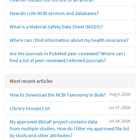
How do I cite NCBI services and databases?
What is a Material Safety Data Sheet (MSDS)?
Where can I find information about my health insurance?
Are the journals in PubMed peer-reviewed? Where can I
find a list of peer-reviewed/refereed journals?
Most recent articles
Aug 4, 2026
How to Download the NCBI Taxonomy in Bulk?
Jul 27, 2026
Library Groups List
Jul 24, 2026
My approved dbGaP project contains data
from multiple studies. How do I filter my approved file list
by study and other attributes?