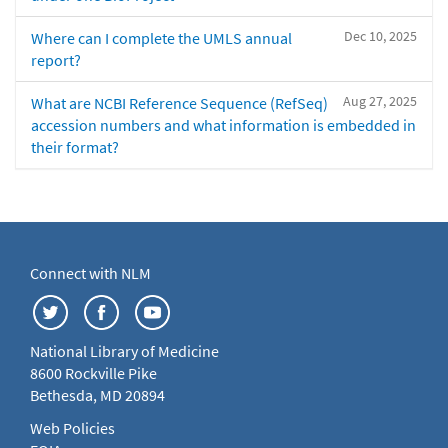
Dec 10, 2025
Where can I complete the UMLS annual
report?
Aug 27, 2025
What are NCBI Reference Sequence (RefSeq)
accession numbers and what information is embedded in
their format?
Connect with NLM
National Library of Medicine
8600 Rockville Pike
Bethesda, MD 20894
Web Policies